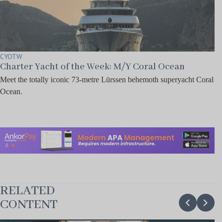
CYOTW
Charter Yacht of the Week: M/Y Coral Ocean
Meet the totally iconic 73-metre Lürssen behemoth superyacht Coral
Ocean.
RELATED
chevron_backward
chevron_forward
CONTENT