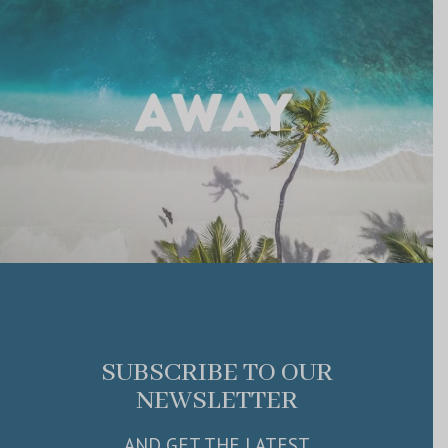
SUBSCRIBE TO OUR
NEWSLETTER
AND GET THE LATEST