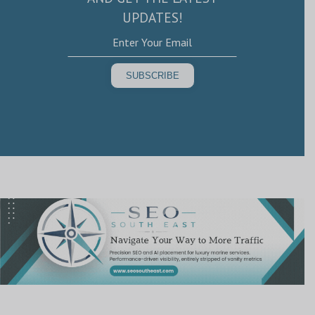
UPDATES!