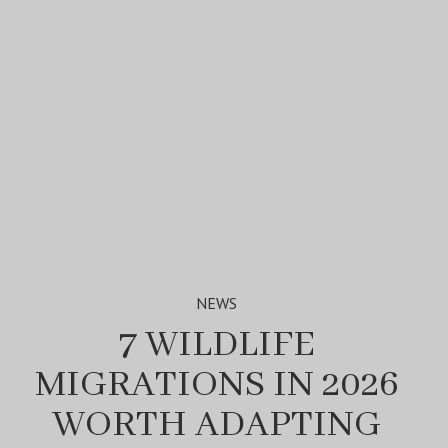
NEWS
7 WILDLIFE
MIGRATIONS IN 2026
WORTH ADAPTING