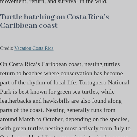
movement, return, and survival in the wild.
Turtle hatching on Costa Rica’s
Caribbean coast
Credit:
Vacation Costa Rica
On Costa Rica’s Caribbean coast, nesting turtles
return to beaches where conservation has become
part of the rhythm of local life. Tortuguero National
Park is best known for green sea turtles, while
leatherbacks and hawksbills are also found along
parts of the coast. Nesting generally runs from
around March to October, depending on the species,
with green turtles nesting most actively from July to