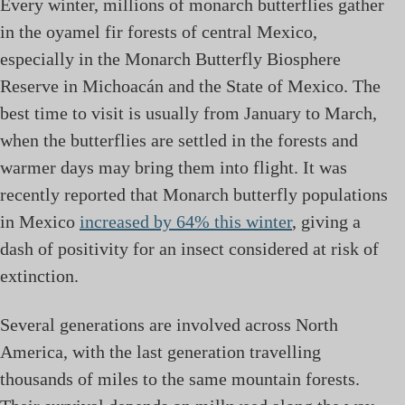
Every winter, millions of monarch butterflies gather
in the oyamel fir forests of central Mexico,
especially in the Monarch Butterfly Biosphere
Reserve in Michoacán and the State of Mexico. The
best time to visit is usually from January to March,
when the butterflies are settled in the forests and
warmer days may bring them into flight. It was
recently reported that Monarch butterfly populations
in Mexico
increased by 64% this winter
, giving a
dash of positivity for an insect considered at risk of
extinction.
Several generations are involved across North
America, with the last generation travelling
thousands of miles to the same mountain forests.