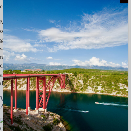
encounters, and disturbance.
Mission-driven travellers should choose established
operators with strict bear-viewing protocols, trained
guides, and vehicles or lodges designed to keep a
safe distance. Feeding, baiting, or trying to get close
to bears by the roadside should be avoided. The best
Churchill trips combine bear viewing with education
about Arctic ecology, Indigenous perspectives, and
the realities of a warming north.
Whale sharks at Ningaloo Reef,
Australia
Credit:
Ningalo Reef