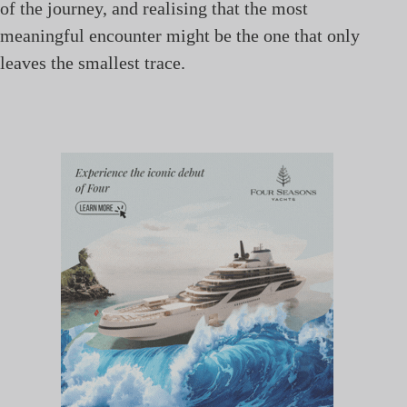
of the journey, and realising that the most
meaningful encounter might be the one that only
leaves the smallest trace.