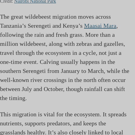
Credit:
Nairobi National Park
The great wildebeest migration moves across
Tanzania’s Serengeti and Kenya’s
Maasai Mara
,
following the rain and fresh grass. More than a
million wildebeest, along with zebras and gazelles,
travel through the ecosystem in a cycle, not just a
one-time event. Calving usually happens in the
southern Serengeti from January to March, while the
well-known river crossings in the north often occur
between July and October, though rainfall can shift
the timing.
This migration is vital for the ecosystem. It spreads
nutrients, supports predators, and keeps the
grasslands healthy. It’s also closely linked to local