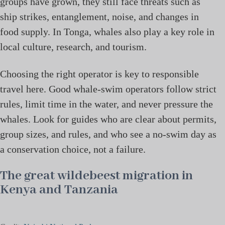
groups have grown, they still face threats such as
ship strikes, entanglement, noise, and changes in
food supply. In Tonga, whales also play a key role in
local culture, research, and tourism.
Choosing the right operator is key to responsible
travel here. Good whale-swim operators follow strict
rules, limit time in the water, and never pressure the
whales. Look for guides who are clear about permits,
group sizes, and rules, and who see a no-swim day as
a conservation choice, not a failure.
The great wildebeest migration in
Kenya and Tanzania