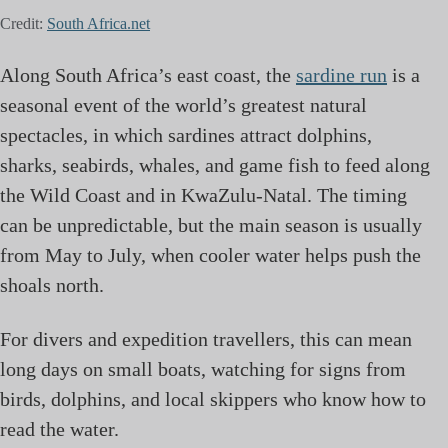
Credit:
South Africa.net
Along South Africa’s east coast, the
sardine run
is a
seasonal event of the world’s greatest natural
spectacles, in which sardines attract dolphins,
sharks, seabirds, whales, and game fish to feed along
the Wild Coast and in KwaZulu-Natal. The timing
can be unpredictable, but the main season is usually
from May to July, when cooler water helps push the
shoals north.
For divers and expedition travellers, this can mean
long days on small boats, watching for signs from
birds, dolphins, and local skippers who know how to
read the water.