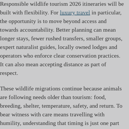
Responsible wildlife tourism 2026 itineraries will be
built with flexibility. For
luxury travel
in particular,
the opportunity is to move beyond access and
towards accountability. Better planning can mean
longer stays, fewer rushed transfers, smaller groups,
expert naturalist guides, locally owned lodges and
operators who enforce clear conservation practices.
It can also mean accepting distance as part of
respect.
These wildlife migrations continue because animals
are following needs older than tourism: food,
breeding, shelter, temperature, safety, and return. To
bear witness with care means travelling with
humility, understanding that timing is just one part