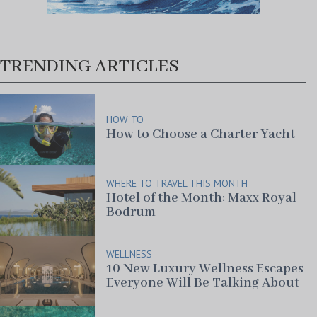
TRENDING ARTICLES
HOW TO
How to Choose a Charter Yacht
WHERE TO TRAVEL THIS MONTH
Hotel of the Month: Maxx Royal
Bodrum
WELLNESS
10 New Luxury Wellness Escapes
Everyone Will Be Talking About