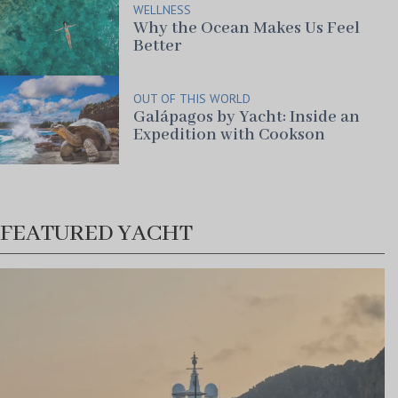
WELLNESS
Why the Ocean Makes Us Feel
Better
OUT OF THIS WORLD
Galápagos by Yacht: Inside an
Expedition with Cookson
FEATURED YACHT