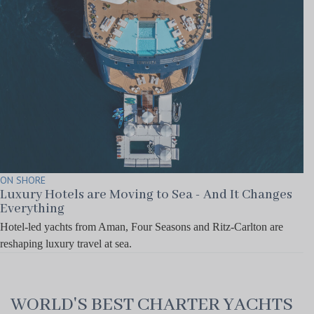
ON SHORE
Luxury Hotels are Moving to Sea - And It Changes
Everything
Hotel-led yachts from Aman, Four Seasons and Ritz-Carlton are
reshaping luxury travel at sea.
WORLD'S BEST CHARTER YACHTS