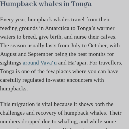
Humpback whales in Tonga
Every year, humpback whales travel from their
feeding grounds in Antarctica to Tonga’s warmer
waters to breed, give birth, and nurse their calves.
The season usually lasts from July to October, with
August and September being the best months for
sightings
around Vava‘u
and Ha‘apai. For travellers,
Tonga is one of the few places where you can have
carefully regulated in-water encounters with
humpbacks.
This migration is vital because it shows both the
challenges and recovery of humpback whales. Their
numbers dropped due to whaling, and while some