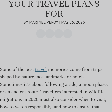
YOUR TRAVEL PLANS
FOR
BY MARINEL PEROY | MAY 25, 2026
Some of the best
travel
memories come from trips
shaped by nature, not landmarks or hotels.
Sometimes it’s about following a tide, a moon phase,
or an ancient route. Travellers interested in wildlife
migrations in 2026 must also consider when to visit,
how to watch responsibly, and how to ensure that