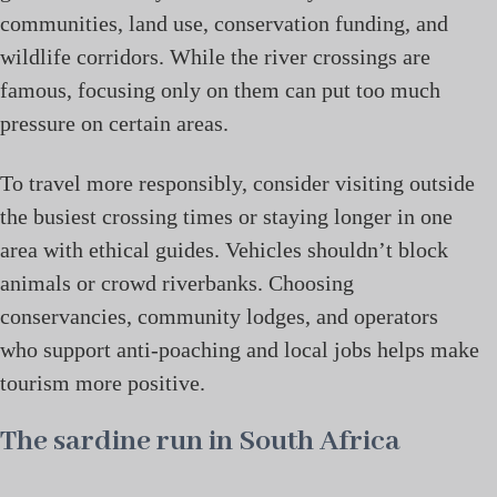
communities, land use, conservation funding, and
wildlife corridors. While the river crossings are
famous, focusing only on them can put too much
pressure on certain areas.
To travel more responsibly, consider visiting outside
the busiest crossing times or staying longer in one
area with ethical guides. Vehicles shouldn’t block
animals or crowd riverbanks. Choosing
conservancies, community lodges, and operators
who support anti-poaching and local jobs helps make
tourism more positive.
The sardine run in South Africa