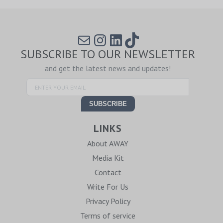
Mail
Instagram
LinkedIn
TikTok
SUBSCRIBE TO OUR NEWSLETTER
and get the latest news and updates!
LINKS
About AWAY
Media Kit
Contact
Write For Us
Privacy Policy
Terms of service