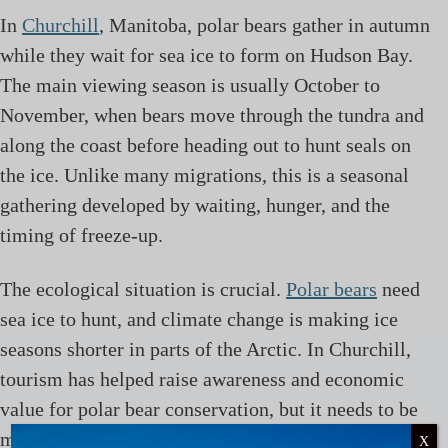
In
Churchill
, Manitoba, polar bears gather in autumn
while they wait for sea ice to form on Hudson Bay.
The main viewing season is usually October to
November, when bears move through the tundra and
along the coast before heading out to hunt seals on
the ice. Unlike many migrations, this is a seasonal
gathering developed by waiting, hunger, and the
timing of freeze-up.
The ecological situation is crucial.
Polar bears
need
sea ice to hunt, and climate change is making ice
seasons shorter in parts of the Arctic. In Churchill,
tourism has helped raise awareness and economic
value for polar bear conservation, but it needs to be
managed carefully to avoid habituation, unsafe
X