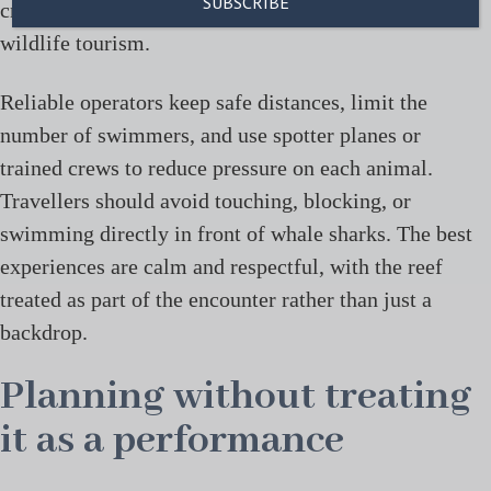
created one of the better-known models for marine
wildlife tourism.
Reliable operators keep safe distances, limit the
number of swimmers, and use spotter planes or
trained crews to reduce pressure on each animal.
Travellers should avoid touching, blocking, or
swimming directly in front of whale sharks. The best
experiences are calm and respectful, with the reef
treated as part of the encounter rather than just a
backdrop.
Planning without treating
it as a performance