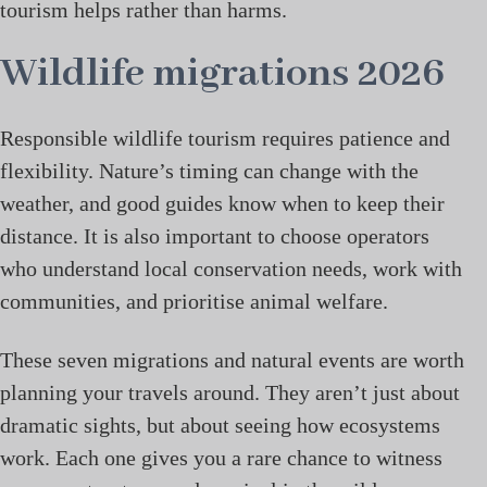
tourism helps rather than harms.
Wildlife migrations 2026
Responsible wildlife tourism requires patience and
flexibility. Nature’s timing can change with the
weather, and good guides know when to keep their
distance. It is also important to choose operators
who understand local conservation needs, work with
communities, and prioritise animal welfare.
These seven migrations and natural events are worth
planning your travels around. They aren’t just about
dramatic sights, but about seeing how ecosystems
work. Each one gives you a rare chance to witness