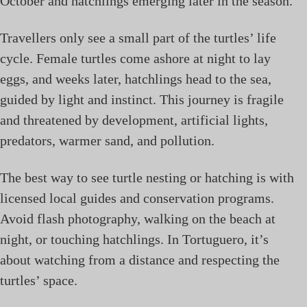
October and hatchlings emerging later in the season.
Travellers only see a small part of the turtles’ life
cycle. Female turtles come ashore at night to lay
eggs, and weeks later, hatchlings head to the sea,
guided by light and instinct. This journey is fragile
and threatened by development, artificial lights,
predators, warmer sand, and pollution.
The best way to see turtle nesting or hatching is with
licensed local guides and conservation programs.
Avoid flash photography, walking on the beach at
night, or touching hatchlings. In Tortuguero, it’s
about watching from a distance and respecting the
turtles’ space.