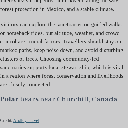
Their survival depends on milkweed along the way,
forest protection in Mexico, and a stable climate.
Visitors can explore the sanctuaries on guided walks
or horseback rides, but altitude, weather, and crowd
control are crucial factors. Travellers should stay on
marked paths, keep noise down, and avoid disturbing
clusters of trees. Choosing community-led
sanctuaries supports local stewardship, which is vital
in a region where forest conservation and livelihoods
are closely connected.
Polar bears near Churchill, Canada
Credit:
Audley Travel