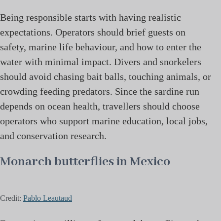
Being responsible starts with having realistic
expectations. Operators should brief guests on
safety, marine life behaviour, and how to enter the
water with minimal impact. Divers and snorkelers
should avoid chasing bait balls, touching animals, or
crowding feeding predators. Since the sardine run
depends on ocean health, travellers should choose
operators who support marine education, local jobs,
and conservation research.
Monarch butterflies in Mexico
Credit:
Pablo Leautaud