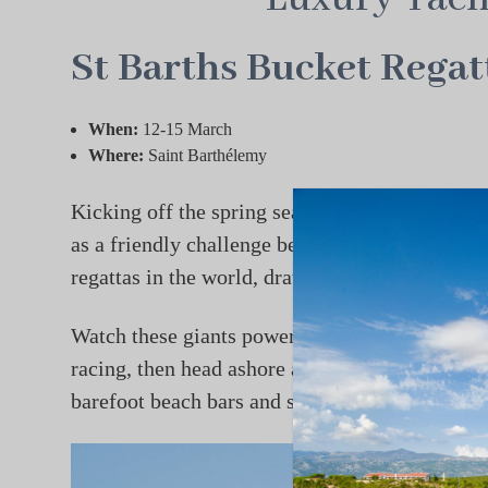
St Barths Bucket Regat
When:
12-15 March
Where:
Saint Barthélemy
Kicking off the spring season is the Caribbean
as a friendly challenge between owners has evo
regattas in the world, drawing some of the most 
Watch these giants power across turquoise wate
racing, then head ashore as Gustavia shifts in
barefoot beach bars and steady tradewinds make t