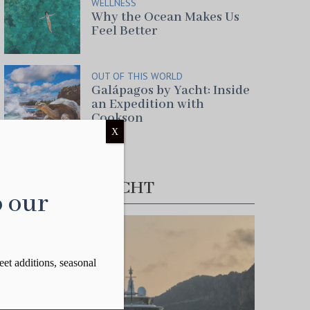
WELLNESS
Why the Ocean Makes Us
Feel Better
OUT OF THIS WORLD
Galápagos by Yacht: Inside
an Expedition with
Cookson
X
FEATURED YACHT
o our
eet additions, seasonal