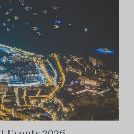
t Events 2026