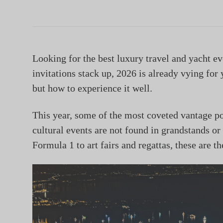
Looking for the best luxury travel and yacht ev
invitations stack up, 2026 is already vying for 
but how to experience it well.
This year, some of the most coveted vantage po
cultural events are not found in grandstands or
Formula 1 to art fairs and regattas, these are t