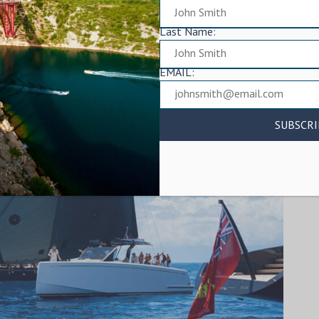
Last Name:
EMAIL: