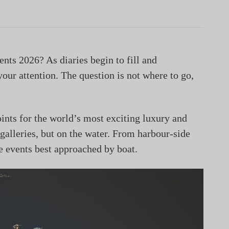
ents 2026? As diaries begin to fill and
your attention. The question is not where to go,
ints for the world’s most exciting luxury and
 galleries, but on the water. From harbour-side
he events best approached by boat.