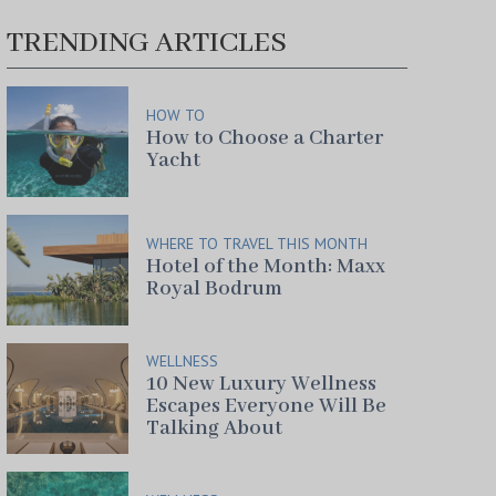
TRENDING ARTICLES
HOW TO
How to Choose a Charter
Yacht
WHERE TO TRAVEL THIS MONTH
Hotel of the Month: Maxx
Royal Bodrum
WELLNESS
10 New Luxury Wellness
Escapes Everyone Will Be
Talking About