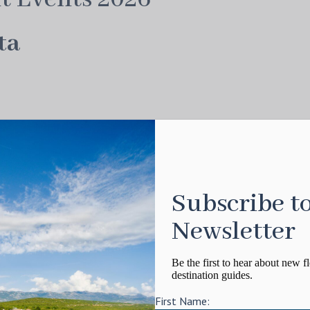
ta
 wonder that is the
St Barths Bucket
. What began
lved into one of the most anticipated superyacht
striking sailing yachts afloat.
Subscribe t
rs in fiercely competitive yet good-spirited
Newsletter
to celebration mode. World-famous nightlife,
his a fitting start to the season.
Be the first to hear about new fl
destination guides.
First Name: