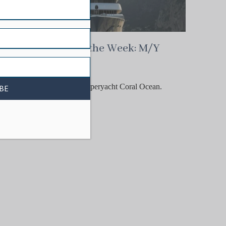
CYOTW
Charter Yacht of the Week: M/Y
Coral Ocean
Meet the totally iconic 73-
metre Lürssen behemoth superyacht Coral Ocean.