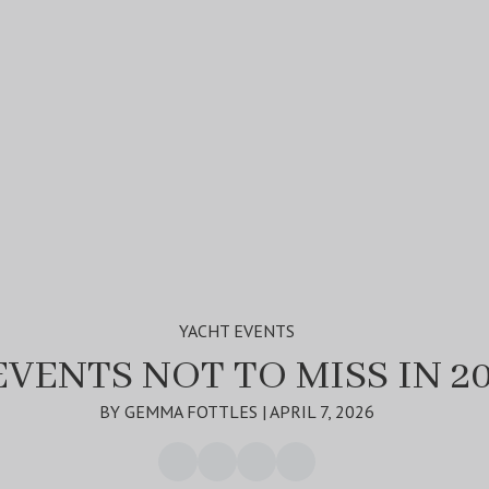
YACHT EVENTS
EVENTS NOT TO MISS IN 2
BY GEMMA FOTTLES | APRIL 7, 2026