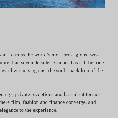
 want to miss the world’s most prestigious two-
more than seven decades, Cannes has set the tone
 award winners against the sunlit backdrop of the
nings, private receptions and late-night terrace
where film, fashion and finance converge, and
elegance to the experience.