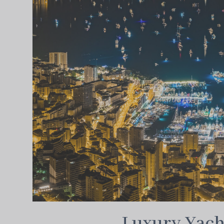
Luxury Yach