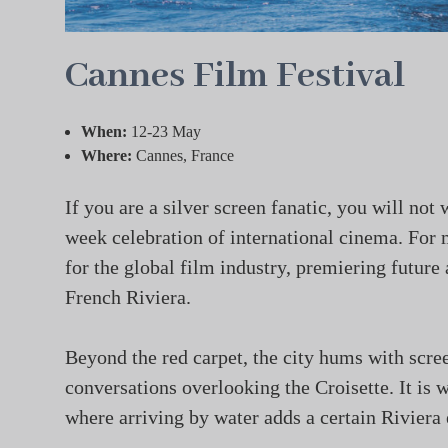
Cannes Film Festival
When:
12-23 May
Where:
Cannes, France
If you are a silver screen fanatic, you will not
week celebration of international cinema. For 
for the global film industry, premiering future
French Riviera.
Beyond the red carpet, the city hums with scree
conversations overlooking the Croisette. It is 
where arriving by water adds a certain Riviera 