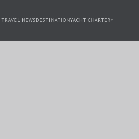
TRAVEL NEWS
DESTINATION
YACHT CHARTER
▾