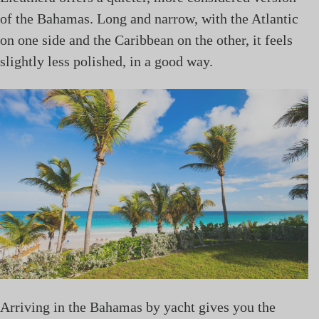
of the Bahamas. Long and narrow, with the Atlantic
on one side and the Caribbean on the other, it feels
slightly less polished, in a good way.
Arriving in the Bahamas by yacht gives you the