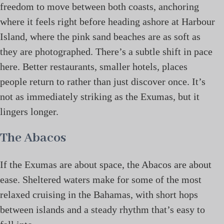
freedom to move between both coasts, anchoring
where it feels right before heading ashore at Harbour
Island, where the pink sand beaches are as soft as
they are photographed. There’s a subtle shift in pace
here. Better restaurants, smaller hotels, places
people return to rather than just discover once. It’s
not as immediately striking as the Exumas, but it
lingers longer.
The Abacos
If the Exumas are about space, the Abacos are about
ease. Sheltered waters make for some of the most
relaxed cruising in the Bahamas, with short hops
between islands and a steady rhythm that’s easy to