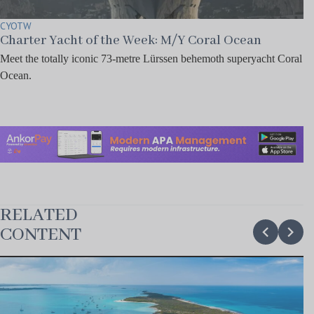
CYOTW
Charter Yacht of the Week: M/Y Coral Ocean
Meet the totally iconic 73-metre Lürssen behemoth superyacht Coral
Ocean.
RELATED
chevron_backward
chevron_forward
CONTENT