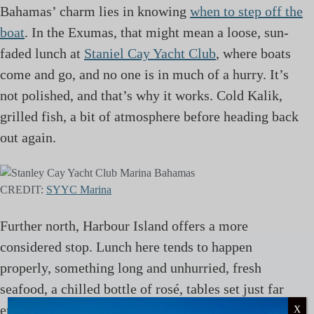
Bahamas’ charm lies in knowing
when to step off the
boat
. In the Exumas, that might mean a loose, sun-
faded lunch at
Staniel Cay Yacht Club
, where boats
come and go, and no one is in much of a hurry. It’s
not polished, and that’s why it works. Cold Kalik,
grilled fish, a bit of atmosphere before heading back
out again.
CREDIT:
SYYC Marina
Further north, Harbour Island offers a more
considered stop. Lunch here tends to happen
properly, something long and unhurried, fresh
seafood, a chilled bottle of rosé, tables set just far
enough from the beach to watch everything drift
X