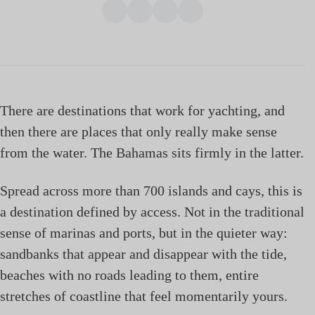
There are destinations that work for yachting, and
then there are places that only really make sense
from the water. The Bahamas sits firmly in the latter.
Spread across more than 700 islands and cays, this is
a destination defined by access. Not in the traditional
sense of marinas and ports, but in the quieter way:
sandbanks that appear and disappear with the tide,
beaches with no roads leading to them, entire
stretches of coastline that feel momentarily yours.