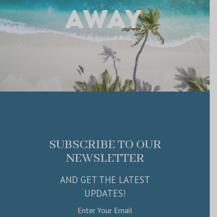
SUBSCRIBE TO OUR
NEWSLETTER
AND GET THE LATEST
UPDATES!