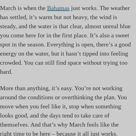
March is when the
Bahamas
just works. The weather
has settled, it’s warm but not heavy, the wind is
steady, and the water is that clear, almost unreal blue
you come here for in the first place. It’s also a sweet
spot in the season. Everything is open, there’s a good
energy on the water, but it hasn’t tipped into feeling
crowded. You can still find space without trying too
hard.
More than anything, it’s easy. You’re not working
around the conditions or overthinking the plan. You
move when you feel like it, stop when something
looks good, and the days tend to take care of
themselves. And that’s why March feels like the
right time to be here – because it all just works.