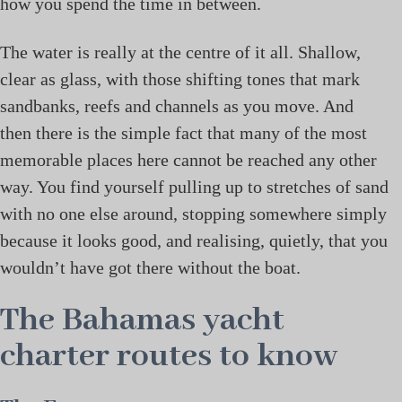
how you spend the time in between.
The water is really at the centre of it all. Shallow,
clear as glass, with those shifting tones that mark
sandbanks, reefs and channels as you move. And
then there is the simple fact that many of the most
memorable places here cannot be reached any other
way. You find yourself pulling up to stretches of sand
with no one else around, stopping somewhere simply
because it looks good, and realising, quietly, that you
wouldn’t have got there without the boat.
The Bahamas yacht
charter routes to know