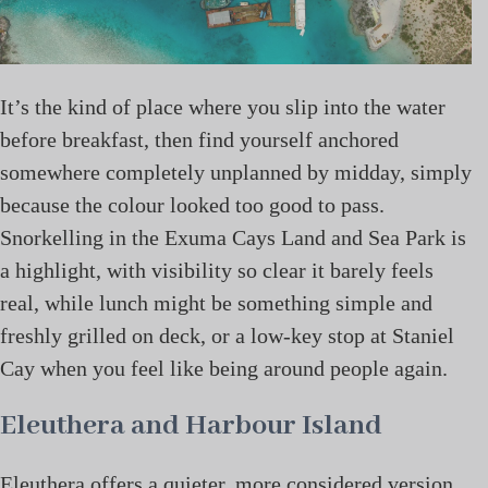
It’s the kind of place where you slip into the water
before breakfast, then find yourself anchored
somewhere completely unplanned by midday, simply
because the colour looked too good to pass.
Snorkelling in the Exuma Cays Land and Sea Park is
a highlight, with visibility so clear it barely feels
real, while lunch might be something simple and
freshly grilled on deck, or a low-key stop at Staniel
Cay when you feel like being around people again.
Eleuthera and Harbour Island
Eleuthera offers a quieter, more considered version