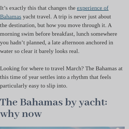
It’s exactly this that changes the
experience of
Bahamas
yacht travel. A trip is never just about
the destination, but how you move through it. A
morning swim before breakfast, lunch somewhere
you hadn’t planned, a late afternoon anchored in
water so clear it barely looks real.
Looking for where to travel March? The Bahamas at
this time of year settles into a rhythm that feels
particularly easy to slip into.
The Bahamas by yacht:
why now