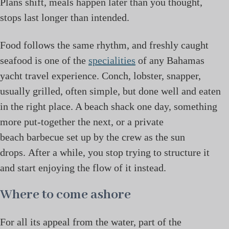
Plans shift, meals happen later than you thought,
stops last longer than intended.
Food follows the same rhythm, and freshly caught
seafood is one of the
specialities
of any Bahamas
yacht travel experience. Conch, lobster, snapper,
usually grilled, often simple, but done well and eaten
in the right place. A beach shack one day, something
more put-together the next, or a private
beach barbecue set up by the crew as the sun
drops. After a while, you stop trying to structure it
and start enjoying the flow of it instead.
Where to come ashore
For all its appeal from the water, part of the