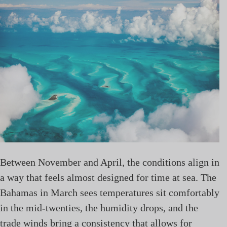
Between November and April, the conditions align in
a way that feels almost designed for time at sea. The
Bahamas in March sees temperatures sit comfortably
in the mid-twenties, the humidity drops, and the
trade winds bring a consistency that allows for