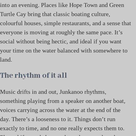
into an evening. Places like Hope Town and Green
Turtle Cay bring that classic boating culture,
colourful houses, simple restaurants, and a sense that
everyone is moving at roughly the same pace. It’s
social without being hectic, and ideal if you want
your time on the water balanced with somewhere to
land.
The rhythm of it all
Music drifts in and out, Junkanoo rhythms,
something playing from a speaker on another boat,
voices carrying across the water at the end of the
day. There’s a looseness to it. Things don’t run
exactly to time, and no one really expects them to.