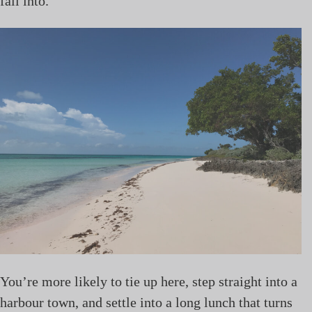
fall into.
You’re more likely to tie up here, step straight into a
harbour town, and settle into a long lunch that turns