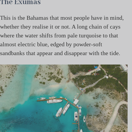
The Exumas
This is the Bahamas that most people have in mind,
whether they realise it or not. A long chain of cays
where the water shifts from pale turquoise to that
almost electric blue, edged by powder-soft
sandbanks that appear and disappear with the tide.