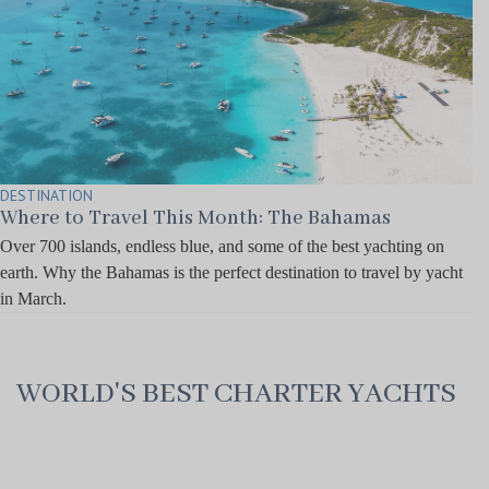
DESTINATION
Where to Travel This Month: The Bahamas
Over 700 islands, endless blue, and some of the best yachting on
earth. Why the Bahamas is the perfect destination to travel by yacht
in March.
WORLD'S BEST CHARTER YACHTS