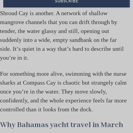
Shroud Cay is another. A network of shallow
mangrove channels that you can drift through by
tender, the water glassy and still, opening out
suddenly into a wide, empty sandbank on the far
side. It’s quiet in a way that’s hard to describe until
you’re in it.
For something more alive, swimming with the nurse
sharks at Compass Cay is chaotic but strangely calm
once you’re in the water. They move slowly,
confidently, and the whole experience feels far more
controlled than it looks from the dock.
Why Bahamas yacht travel in March