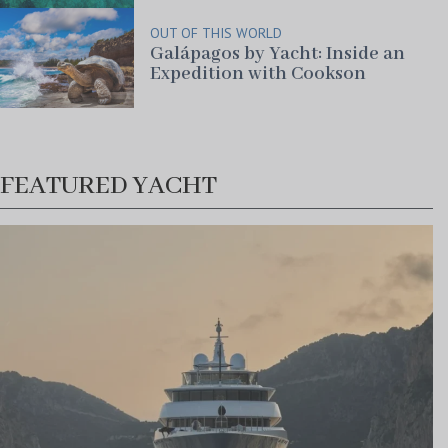
OUT OF THIS WORLD
Galápagos by Yacht: Inside an
Expedition with Cookson
FEATURED YACHT