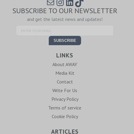
Mail
Instagram
LinkedIn
TikTok
SUBSCRIBE TO OUR NEWSLETTER
and get the latest news and updates!
LINKS
About AWAY
Media Kit
Contact
Write For Us
Privacy Policy
Terms of service
Cookie Policy
ARTICLES