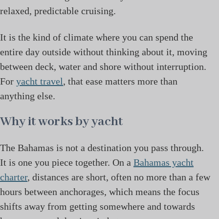
relaxed, predictable cruising.
It is the kind of climate where you can spend the
entire day outside without thinking about it, moving
between deck, water and shore without interruption.
For
yacht travel
, that ease matters more than
anything else.
Why it works by yacht
The Bahamas is not a destination you pass through.
It is one you piece together. On a
Bahamas yacht
charter
, distances are short, often no more than a few
hours between anchorages, which means the focus
shifts away from getting somewhere and towards