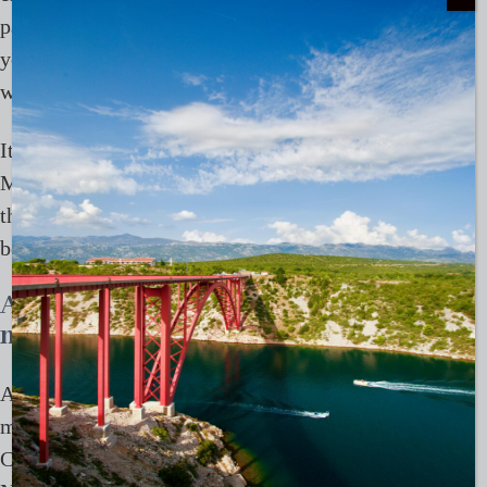
past. Places like
The Dunmore
or
Pink Sands
give
you that slightly elevated version of the Bahamas,
without losing the ease that defines it.
It’s this balance that works so well in the Bahamas in
March. You can spend most of your time off-grid,
then step briefly into something a little more social,
before disappearing again.
A week in the Bahamas, loosely
mapped
A typical 7 to 10 day route might begin in Nassau,
moving into the Exumas, Highbourne Cay, Shroud
Cay, Compass Cay, before looping back via