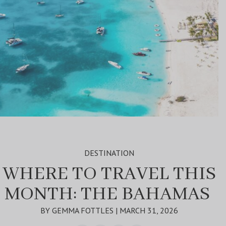
DESTINATION
WHERE TO TRAVEL THIS
MONTH: THE BAHAMAS
BY GEMMA FOTTLES | MARCH 31, 2026