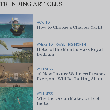
TRENDING ARTICLES
HOW TO
How to Choose a Charter Yacht
WHERE TO TRAVEL THIS MONTH
Hotel of the Month: Maxx Royal
Bodrum
WELLNESS
10 New Luxury Wellness Escapes
Everyone Will Be Talking About
WELLNESS
Why the Ocean Makes Us Feel
Better