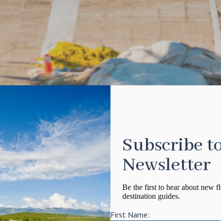
Subscribe t
Newsletter
Be the first to hear about new fl
destination guides.
First Name: