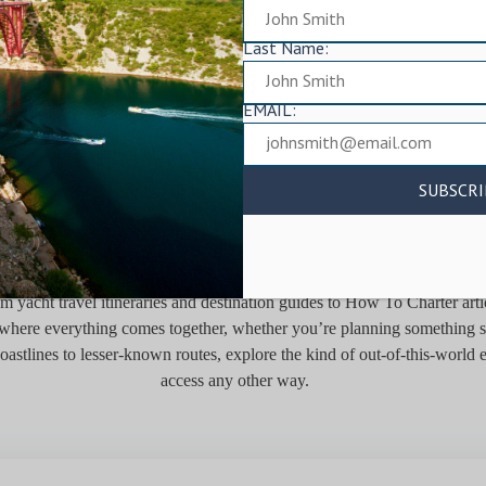
Last Name:
EMAIL:
E WORLD FROM THE WAT
 yacht travel itineraries and destination guides to How To Charter artic
is where everything comes together, whether you’re planning something s
oastlines to lesser-known routes, explore the kind of out-of-this-world
access any other way.