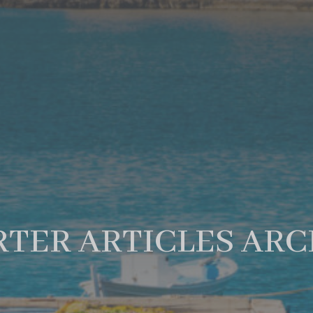
TER ARTICLES ARC