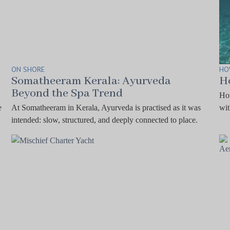
ON SHORE
HO
Somatheeram Kerala: Ayurveda
H
Beyond the Spa Trend
How
e
At Somatheeram in Kerala, Ayurveda is practised as it was
wit
intended: slow, structured, and deeply connected to place.