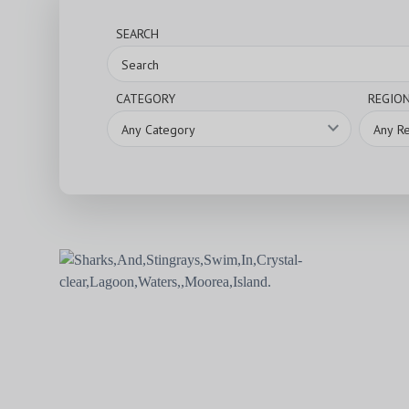
SEARCH
CATEGORY
REGIO
expand_more