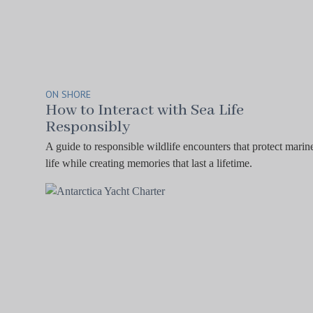
ON SHORE
How to Interact with Sea Life
Responsibly
A guide to responsible wildlife encounters that protect marin
life while creating memories that last a lifetime.