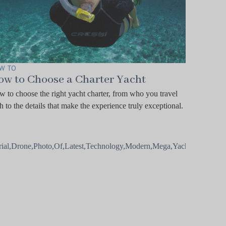
W TO
ow to Choose a Charter Yacht
 to choose the right yacht charter, from who you travel
h to the details that make the experience truly exceptional.