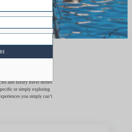
ER
les and luxury travel stories
pecific or simply exploring
 experiences you simply can’t