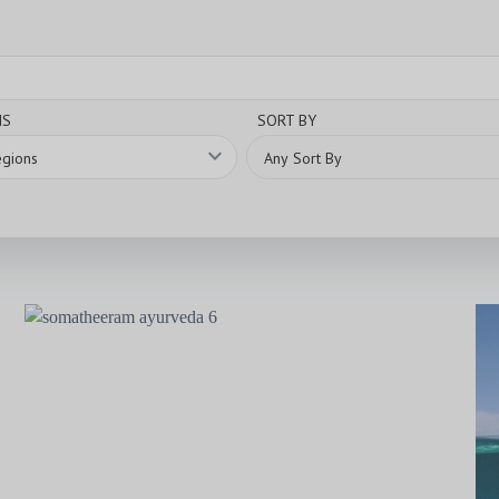
NS
SORT BY
expand_more
Any Sort By