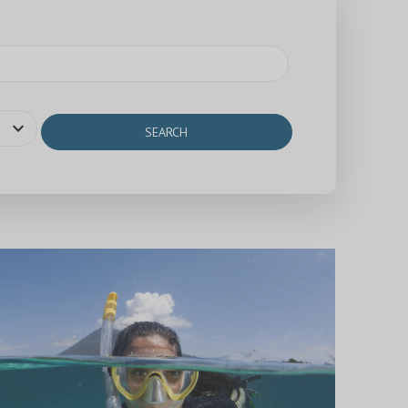
expand_more
SEARCH