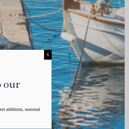
X
o our
eet additions, seasonal