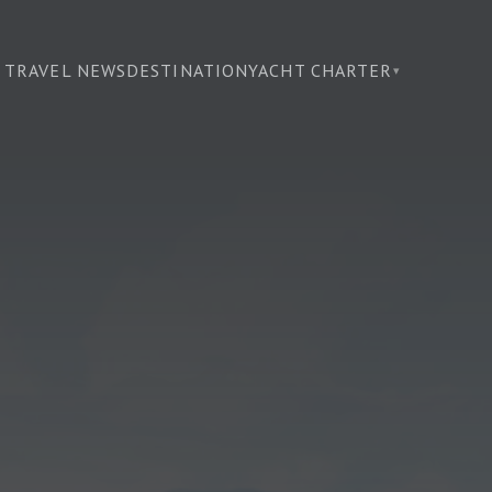
TRAVEL NEWS
DESTINATION
YACHT CHARTER
▾