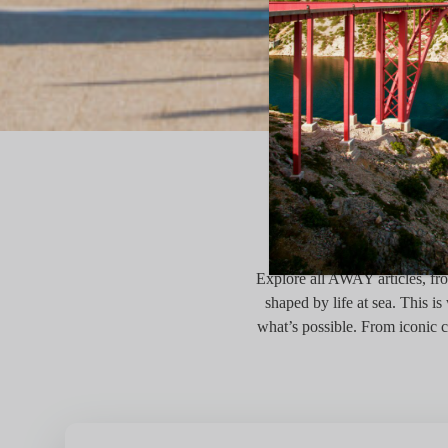
TH
Explore all AWAY articles, from
shaped by life at sea. This 
what’s possible. From iconic c