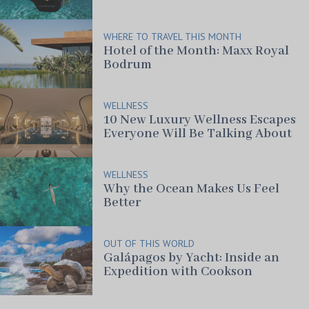
WHERE TO TRAVEL THIS MONTH
Hotel of the Month: Maxx Royal
Bodrum
WELLNESS
10 New Luxury Wellness Escapes
Everyone Will Be Talking About
WELLNESS
Why the Ocean Makes Us Feel
Better
OUT OF THIS WORLD
Galápagos by Yacht: Inside an
Expedition with Cookson