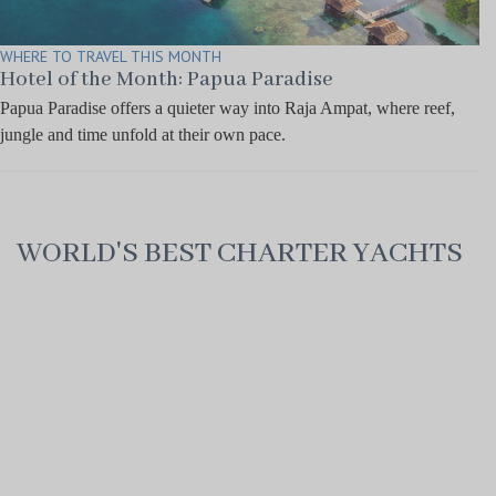
WHERE TO TRAVEL THIS MONTH
Hotel of the Month: Papua Paradise
Papua Paradise offers a quieter way into Raja Ampat, where reef,
jungle and time unfold at their own pace.
WORLD'S BEST CHARTER YACHTS