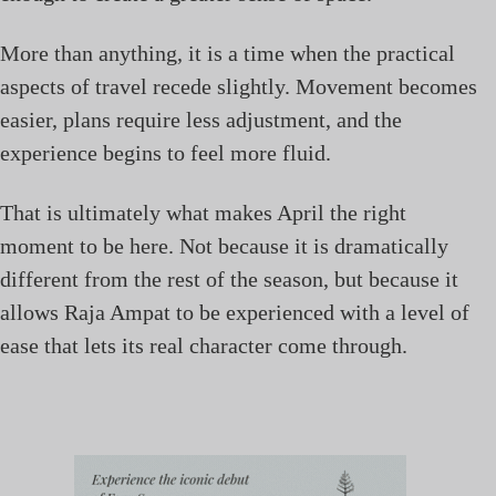
More than anything, it is a time when the practical
aspects of travel recede slightly. Movement becomes
easier, plans require less adjustment, and the
experience begins to feel more fluid.
That is ultimately what makes April the right
moment to be here. Not because it is dramatically
different from the rest of the season, but because it
allows Raja Ampat to be experienced with a level of
ease that lets its real character come through.