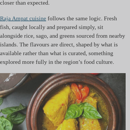
closer than expected.
Raja Ampat cuisine
follows the same logic. Fresh
fish, caught locally and prepared simply, sit
alongside rice, sago, and greens sourced from nearby
islands. The flavours are direct, shaped by what is
available rather than what is curated, something
explored more fully in the region’s food culture.