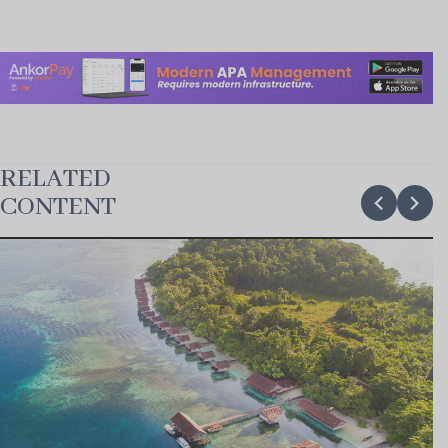
RELATED
chevron_backward
chevron_forward
CONTENT