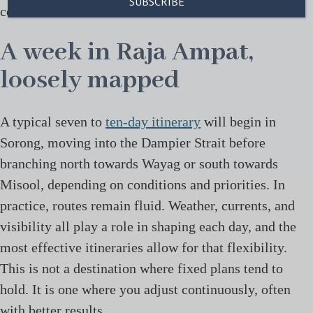
constant movement of the boat.
A week in Raja Ampat,
loosely mapped
A typical seven to
ten-day itinerary
will begin in
Sorong, moving into the Dampier Strait before
branching north towards Wayag or south towards
Misool, depending on conditions and priorities. In
practice, routes remain fluid. Weather, currents, and
visibility all play a role in shaping each day, and the
most effective itineraries allow for that flexibility.
This is not a destination where fixed plans tend to
hold. It is one where you adjust continuously, often
with better results.