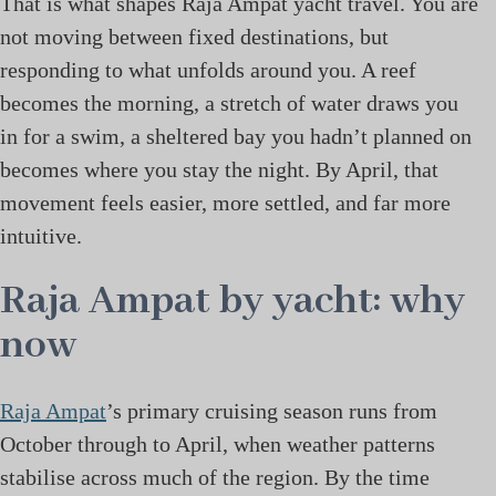
That is what shapes Raja Ampat yacht travel. You are
not moving between fixed destinations, but
responding to what unfolds around you. A reef
becomes the morning, a stretch of water draws you
in for a swim, a sheltered bay you hadn’t planned on
becomes where you stay the night. By April, that
movement feels easier, more settled, and far more
intuitive.
Raja Ampat by yacht: why
now
Raja Ampat
’s primary cruising season runs from
October through to April, when weather patterns
stabilise across much of the region. By the time