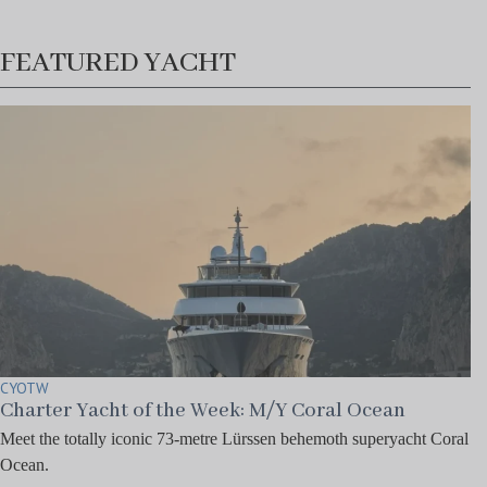
FEATURED YACHT
CYOTW
Charter Yacht of the Week: M/Y Coral Ocean
Meet the totally iconic 73-metre Lürssen behemoth superyacht Coral
Ocean.