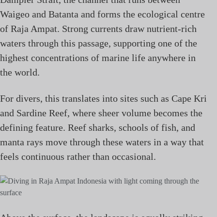
Waigeo and Batanta and forms the ecological centre
of Raja Ampat. Strong currents draw nutrient-rich
waters through this passage, supporting one of the
highest concentrations of marine life anywhere in
the world.
For divers, this translates into sites such as Cape Kri
and Sardine Reef, where sheer volume becomes the
defining feature. Reef sharks, schools of fish, and
manta rays move through these waters in a way that
feels continuous rather than occasional.