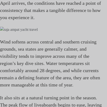
April arrives, the conditions have reached a point of
consistency that makes a tangible difference to how
you experience it.
Wind softens across central and southern cruising
grounds, sea states are generally calmer, and
visibility tends to improve across many of the
region’s key dive sites. Water temperatures sit
comfortably around 28 degrees, and while currents
remain a defining feature of the area, they are often
more manageable at this time of year.
It also sits at a natural turning point in the season.
The peak flow of liveaboards begins to ease, leaving