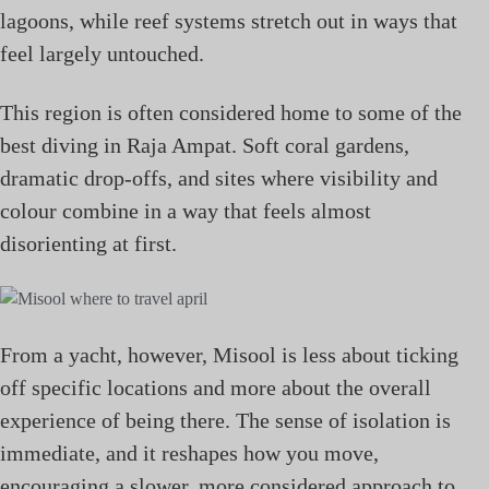
lagoons, while reef systems stretch out in ways that
feel largely untouched.
This region is often considered home to some of the
best diving in Raja Ampat. Soft coral gardens,
dramatic drop-offs, and sites where visibility and
colour combine in a way that feels almost
disorienting at first.
From a yacht, however, Misool is less about ticking
off specific locations and more about the overall
experience of being there. The sense of isolation is
immediate, and it reshapes how you move,
encouraging a slower, more considered approach to