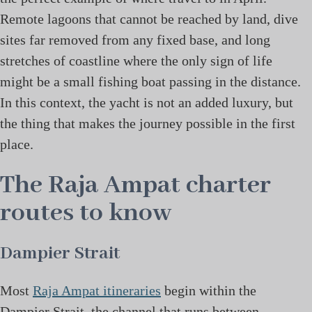
Remote lagoons that cannot be reached by land, dive
sites far removed from any fixed base, and long
stretches of coastline where the only sign of life
might be a small fishing boat passing in the distance.
In this context, the yacht is not an added luxury, but
the thing that makes the journey possible in the first
place.
The Raja Ampat charter
routes to know
Dampier Strait
Most
Raja Ampat itineraries
begin within the
Dampier Strait, the channel that runs between