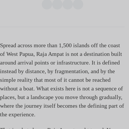
Spread across more than 1,500 islands off the coast
of West Papua, Raja Ampat is not a destination built
around arrival points or infrastructure. It is defined
instead by distance, by fragmentation, and by the
simple reality that most of it cannot be reached
without a boat. What exists here is not a sequence of
places, but a landscape you move through gradually,
where the journey itself becomes the defining part of
the experience.