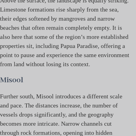
Above the surface, the landscape is equally striking.
Limestone formations rise sharply from the sea,
their edges softened by mangroves and narrow
beaches that often remain completely empty. It is
also here that some of the region’s more established
properties sit, including Papua Paradise, offering a
point to pause and experience the same environment
from land without losing its context.
Misool
Further south, Misool introduces a different scale
and pace. The distances increase, the number of
vessels drops significantly, and the geography
becomes more intricate. Narrow channels cut
through rock formations, opening into hidden