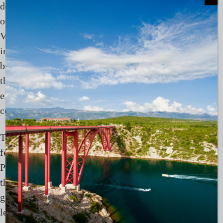
destination offers few obvious opportunities to step
off the yacht, and that absence is part of its appeal.
Village visits offer a simple and largely unstructured
insight into daily life. Wooden jetties, small fishing
boats, and communities that remain closely tied to
the surrounding waters. These are not curated
experiences, but glimpses into a way of life that
continues largely unchanged.
There are moments, however, where stepping ashore
feels appropriate. Spending time at a resort such as
Papua Paradise offers a different perspective, one
that slows the pace slightly and allows for a more
grounded experience of the same environment. It is
less about leaving the yacht behind, and more about