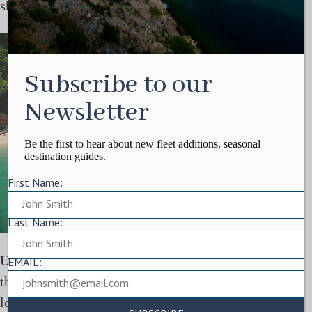
shifting how you engage with the place.
Subscribe to our
Newsletter
Be the first to hear about new fleet additions, seasonal
destination guides.
First Name:
Last Name:
Understanding the region more deeply often comes
EMAIL:
through these quieter interactions, whether through
local culture, food, or time spent away from the