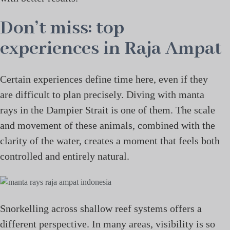
Don’t miss: top
experiences in Raja Ampat
Certain experiences define time here, even if they
are difficult to plan precisely. Diving with manta
rays in the Dampier Strait is one of them. The scale
and movement of these animals, combined with the
clarity of the water, creates a moment that feels both
controlled and entirely natural.
Snorkelling across shallow reef systems offers a
different perspective. In many areas, visibility is so