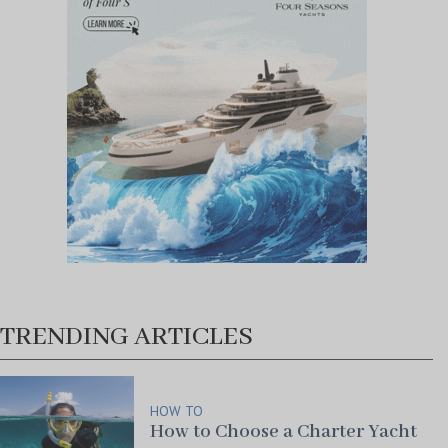
TRENDING ARTICLES
HOW TO
How to Choose a Charter Yacht