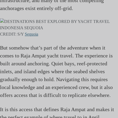
infrastructure, and many of the most compelling
anchorages exist entirely off-grid.
CREDIT: S/Y
Sequoia
But somehow that’s part of the adventure when it
comes to Raja Ampat yacht travel. The experience is
built around anchoring. Quiet bays, reef-protected
inlets, and island edges where the seabed shelves
gradually enough to hold. Navigating this requires
local knowledge and an experienced crew, but it also
offers access that is difficult to replicate elsewhere.
It is this access that defines Raja Ampat and makes it
the perfect example of where travel to in April.