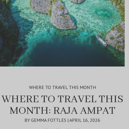
WHERE TO TRAVEL THIS MONTH
WHERE TO TRAVEL THIS
MONTH: RAJA AMPAT
BY GEMMA FOTTLES | APRIL 16, 2026