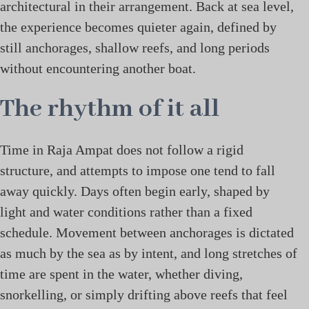
architectural in their arrangement. Back at sea level,
the experience becomes quieter again, defined by
still anchorages, shallow reefs, and long periods
without encountering another boat.
The rhythm of it all
Time in Raja Ampat does not follow a rigid
structure, and attempts to impose one tend to fall
away quickly. Days often begin early, shaped by
light and water conditions rather than a fixed
schedule. Movement between anchorages is dictated
as much by the sea as by intent, and long stretches of
time are spent in the water, whether diving,
snorkelling, or simply drifting above reefs that feel