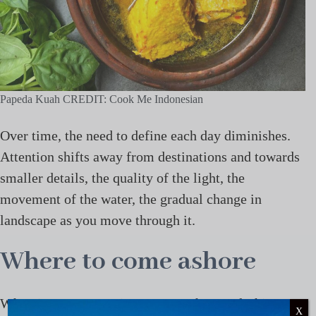
Papeda Kuah CREDIT: Cook Me Indonesian
Over time, the need to define each day diminishes.
Attention shifts away from destinations and towards
smaller details, the quality of the light, the
movement of the water, the gradual change in
landscape as you move through it.
Where to come ashore
When it comes to Raja Ampat yacht travel, this
X