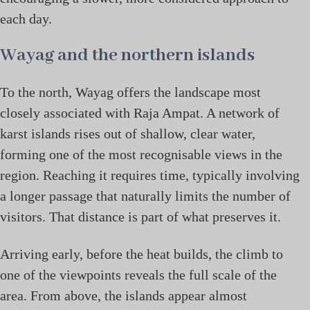
each day.
Wayag and the northern islands
To the north, Wayag offers the landscape most
closely associated with Raja Ampat. A network of
karst islands rises out of shallow, clear water,
forming one of the most recognisable views in the
region. Reaching it requires time, typically involving
a longer passage that naturally limits the number of
visitors. That distance is part of what preserves it.
Arriving early, before the heat builds, the climb to
one of the viewpoints reveals the full scale of the
area. From above, the islands appear almost