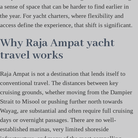
a sense of space that can be harder to find earlier in
the year. For yacht charters, where flexibility and
access define the experience, that shift is significant.
Why Raja Ampat yacht
travel works
Raja Ampat is not a destination that lends itself to
conventional travel. The distances between key
cruising grounds, whether moving from the Dampier
Strait to Misool or pushing further north towards
Wayag, are substantial and often require full cruising
days or overnight passages. There are no well-
established marinas, very limited shoreside