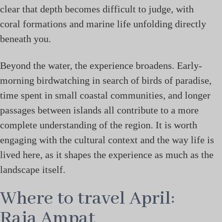
clear that depth becomes difficult to judge, with
coral formations and marine life unfolding directly
beneath you.
Beyond the water, the experience broadens. Early-
morning birdwatching in search of birds of paradise,
time spent in small coastal communities, and longer
passages between islands all contribute to a more
complete understanding of the region. It is worth
engaging with the cultural context and the way life is
lived here, as it shapes the experience as much as the
landscape itself.
Where to travel April:
Raja Ampat