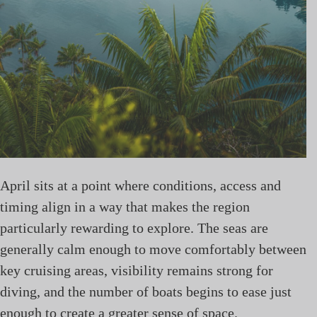
April sits at a point where conditions, access and
timing align in a way that makes the region
particularly rewarding to explore. The seas are
generally calm enough to move comfortably between
key cruising areas, visibility remains strong for
diving, and the number of boats begins to ease just
enough to create a greater sense of space.