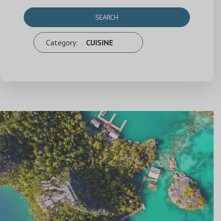
SEARCH
Category:
CUISINE