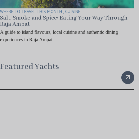
WHERE TO TRAVEL THIS MONTH , CUISINE
Salt, Smoke and Spice: Eating Your Way Through
Raja Ampat
A guide to island flavours, local cuisine and authentic dining
experiences in Raja Ampat.
Featured Yachts
arrow_outward