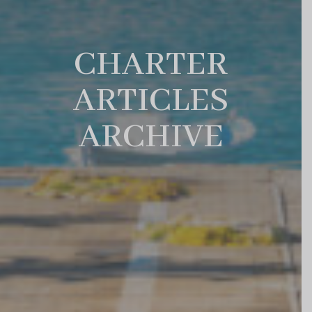
CHARTER
ARTICLES
ARCHIVE