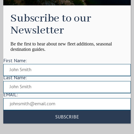
Subscribe to our
Newsletter
Be the first to hear about new fleet additions, seasonal
destination guides.
First Name:
Last Name:
EMAIL: