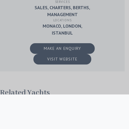
SERVICES
SALES, CHARTERS, BERTHS,
MANAGEMENT
LOCATIONS
MONACO, LONDON,
ISTANBUL
MAKE AN ENQUIRY
VISIT WEBSITE
Related Yachts
No Post Found