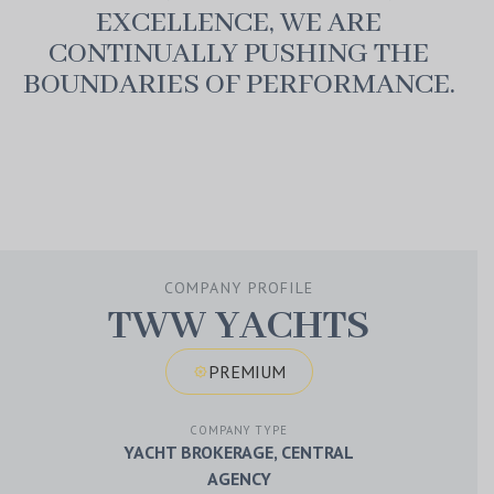
EXCELLENCE, WE ARE
CONTINUALLY PUSHING THE
BOUNDARIES OF PERFORMANCE.
play_arrow
volume_up
fullscreen
0:00
/
0:00
COMPANY PROFILE
TWW YACHTS
PREMIUM
award_star
COMPANY TYPE
YACHT BROKERAGE, CENTRAL
AGENCY