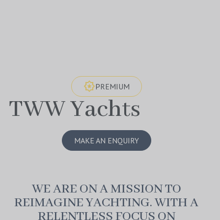
award_star
PREMIUM
TWW Yachts
MAKE AN ENQUIRY
WE ARE ON A MISSION TO
REIMAGINE YACHTING. WITH A
RELENTLESS FOCUS ON