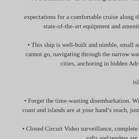
expectations for a comfortable cruise along t
state-of-the-art equipment and ameniti
• This ship is well-built and nimble, small 
cannot go, navigating through the narrow wat
cities, anchoring in hidden Adr
is
• Forget the time-wasting disembarkation. W
coast and islands are at your hand’s reach, ju
• Closed Circuit Video surveillance, complete 
rafts and tenders are