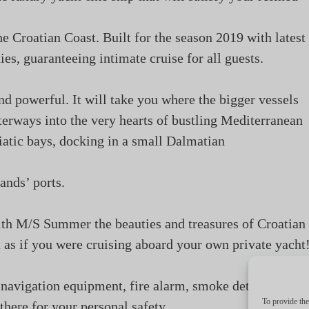
he Croatian Coast. Built for the season 2019 with latest
es, guaranteeing intimate cruise for all guests.
and powerful. It will take you where the bigger vessels
erways into the very hearts of bustling Mediterranean
iatic bays, docking in a small Dalmatian
lands’ ports.
ith M/S Summer the beauties and treasures of Croatian
st as if you were cruising aboard your own private yacht
navigation equipment, fire alarm, smoke detectors, lif
To provide the
 there for your personal safety.