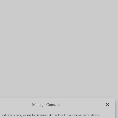
!
Manage Consent
e
 best experiences, we use technologies like cookies to store and/or access device