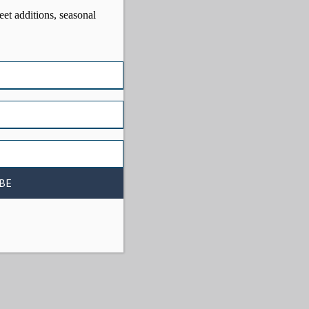
eet additions, seasonal