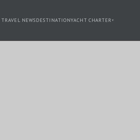
TRAVEL NEWS
DESTINATION
YACHT CHARTER
▾