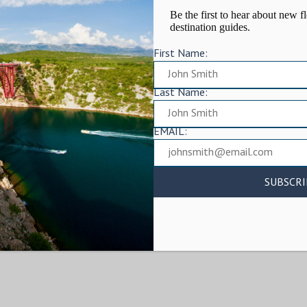
Be the first to hear about new fl
destination guides.
First Name:
Last Name:
EMAIL: