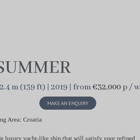
SUMMER
2.4 m (139 ft) | 2019 | from
€32,000
p / w
MAKE AN ENQUIRY
ng Area: Croatia
luxury yacht-like ship that will satisfy your refined