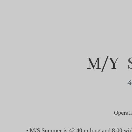
M/Y
4
Operati
• M/S Summer is 42.40 m long and 8.00 wide 