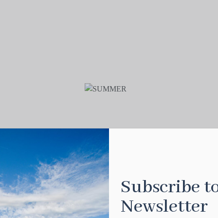
Subscribe t
Newsletter