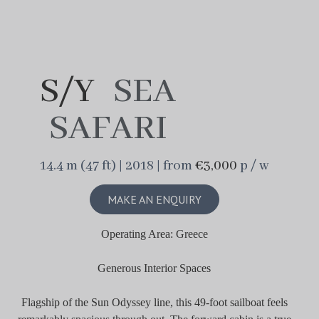
S/Y
SEA
SAFARI
14.4 m (47 ft) | 2018 | from
€3,000
p / w
MAKE AN ENQUIRY
Operating Area: Greece
Generous Interior Spaces
Flagship of the Sun Odyssey line, this 49-foot sailboat feels