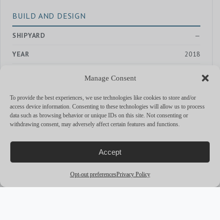
BUILD AND DESIGN
SHIPYARD
—
YEAR
2018
EXTERIOR DESIGNER
—
Manage Consent
INTERIOR DESIGNER
—
To provide the best experiences, we use technologies like cookies to store and/or
access device information. Consenting to these technologies will allow us to process
data such as browsing behavior or unique IDs on this site. Not consenting or
withdrawing consent, may adversely affect certain features and functions.
PERFORMANCE & CAPABILITIES
CRUISING SPEED
—
Accept
MAX SPEED
—
Opt-out preferences
Privacy Policy
RANGE
—
ENGINES
80 hp