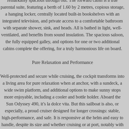
remarkably spacious through out. The forward cabin is a true
parental suite, featuring a berth of 1.60 by 2 metres, copious storage,
a hanging locker, centrally located built-in bookshelves with an
integrated television, and private access to a comfortable bathroom
with separate shower, sink, and heads. All is bathed in light, well-
ventilated, and benefits from sound insulation. The spacious saloon,
the fully equipped galley, and options for one or two additional
cabins complete the offering, for a truly harmonious life on board.
Pure Relaxation and Performance
Well-protected and secure while cruising, the cockpit transforms into
a living area for pure relaxation when at anchor, with a sundeck, a
wide swim platform, and additional options to make sunny stops
more enjoyable, including a cooler and bottle holder. Aboard the
Sun Odyssey 490, it’s la dolce vita. But this sailboat is also, or
especially, a proud cruiser designed for longer crossings: stable,
high-performance, and safe. It is responsive at the helm and easy to
handle, despite its size and whether cruising or at port, notably with