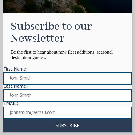
Subscribe to our
Newsletter
Be the first to hear about new fleet additions, seasonal
destination guides.
First Name:
Last Name:
EMAIL: