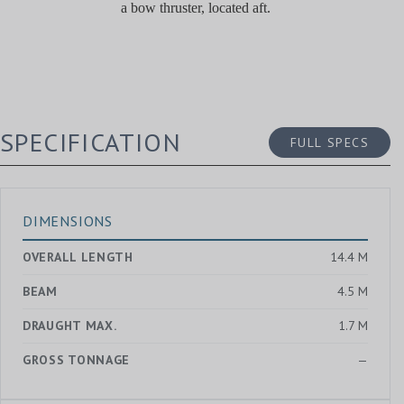
a bow thruster, located aft.
SPECIFICATION
FULL SPECS
DIMENSIONS
OVERALL LENGTH
14.4 M
BEAM
4.5 M
DRAUGHT MAX.
1.7 M
GROSS TONNAGE
—