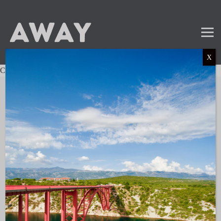
X
Charter not found.
Mail
Instagram
LinkedIn
TikTok
SUBSCRIBE TO OUR NEWSLETTER
and get the latest news and updates!
LINKS
About AWAY