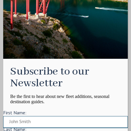
Media Kit
Contact
Write For Us
Privacy Policy
Terms of service
Cookie Policy
ARTICLES
Subscribe to our
Charter Itinerary
How To
Newsletter
Destination
On Shore
Be the first to hear about new fleet additions, seasonal
destination guides.
Yacht Events
First Name:
MORE
Charter Yachts
Last Name: