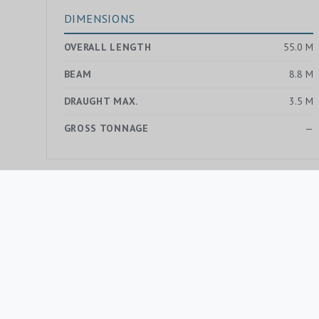
DIMENSIONS
OVERALL LENGTH
55.0 M
BEAM
8.8 M
DRAUGHT MAX.
3.5 M
GROSS TONNAGE
—
MORE YACHTS