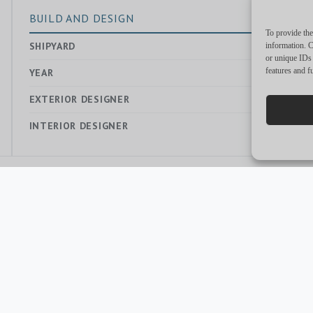
BUILD AND DESIGN
To provide the
SHIPYARD
—
information. C
or unique IDs 
features and f
YEAR
2021
EXTERIOR DESIGNER
—
INTERIOR DESIGNER
—