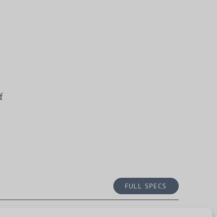
f
FULL SPECS