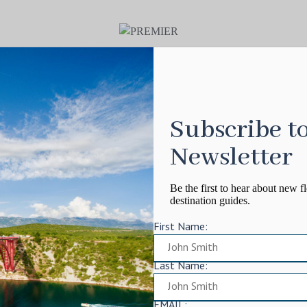
Subscribe t
Newsletter
Be the first to hear about new fl
destination guides.
First Name:
Last Name:
EMAIL: