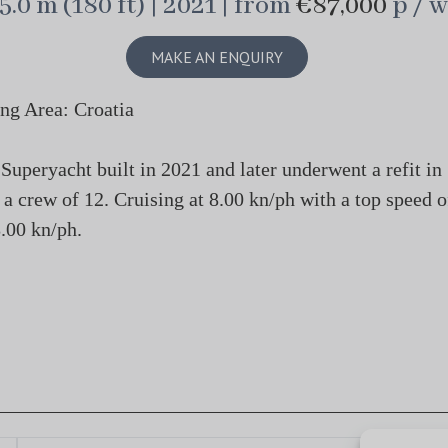
5.0 m (180 ft) | 2021 | from
€87,000
p / w
MAKE AN ENQUIRY
ng Area: Croatia
peryacht built in 2021 and later underwent a refit in
 a crew of 12. Cruising at 8.00 kn/ph with a top speed o
.00 kn/ph.