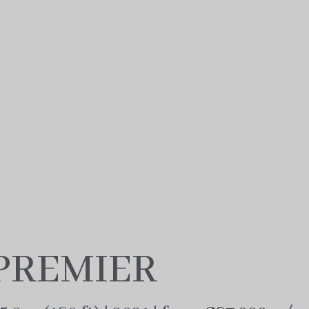
PREMIER