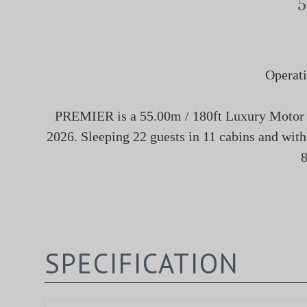
5
Operati
PREMIER is a 55.00m / 180ft Luxury Motor Su
2026. Sleeping 22 guests in 11 cabins and with
8
SPECIFICATION