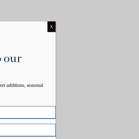
X
o our
eet additions, seasonal