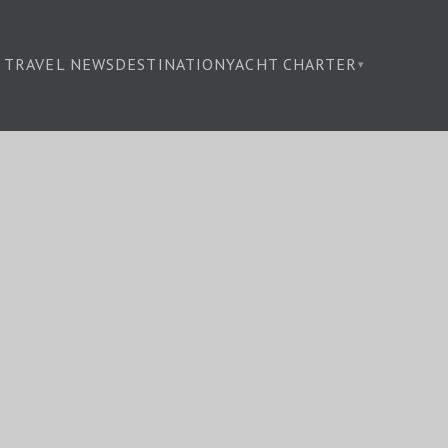
TRAVEL NEWS
DESTINATION
YACHT CHARTER
▾