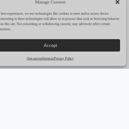
Manage Consent
PERFORMANCE & CAPABILITIES
 best experiences, we use technologies like cookies to store and/or access device
CRUISING SPEED
8
onsenting to these technologies will allow us to process data such as browsing behavior
on this site. Not consenting or withdrawing consent, may adversely affect certain
unctions.
MAX SPEED
—
RANGE
—
Accept
ENGINES
—
Opt-out preferences
Privacy Policy
arrow_outward