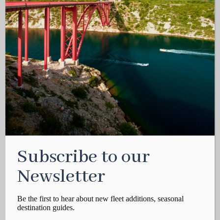
Subscribe to our
Newsletter
Be the first to hear about new fleet additions, seasonal
destination guides.