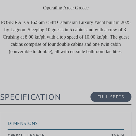
Operating Area: Greece
POSEIRA is a 16.56m / 54ft Catamaran Luxury Yacht built in 2025
by Lagoon. Sleeping 10 guests in 5 cabins and with a crew of 3.
Cruising at 8.00 kn/ph with a top speed of 10.00 kn/ph. The guest
cabins comprise of four double cabins and one twin cabin
(convertible to double), all with en-suite bathroom facilities.
SPECIFICATION
FULL SPECS
DIMENSIONS
OVERALL LENGTH
16.6 M