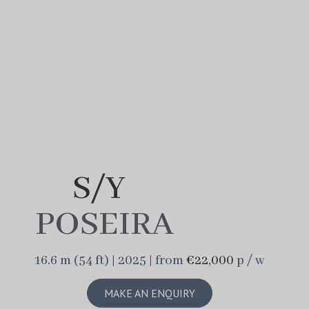
S/Y
POSEIRA
16.6 m (54 ft) | 2025 | from
€22,000
p / w
MAKE AN ENQUIRY