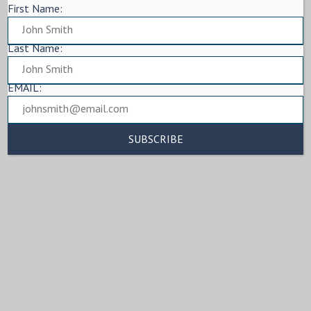
First Name:
Last Name:
EMAIL: