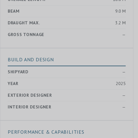
BEAM
9.0 M
DRAUGHT MAX.
3.2 M
GROSS TONNAGE
—
BUILD AND DESIGN
SHIPYARD
—
YEAR
2025
EXTERIOR DESIGNER
—
INTERIOR DESIGNER
—
PERFORMANCE & CAPABILITIES