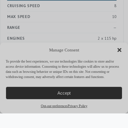
CRUISING SPEED
8
MAX SPEED
10
RANGE
—
ENGINES
2 x 115 hp
Manage Consent
To provide the best experiences, we use technologies like cookies to store and/or
access device information. Consenting to these technologies will allow us to process
MORE YACHTS
data such as browsing behavior or unique IDs on this site. Not consenting or
withdrawing consent, may adversely affect certain features and functions.
arrow_outward
Accept
Opt-out preferences
Privacy Policy