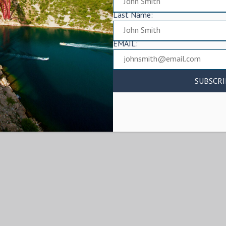
Last Name:
EMAIL: