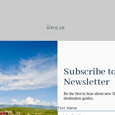
Subscribe t
Newsletter
Be the first to hear about new fl
destination guides.
First Name: