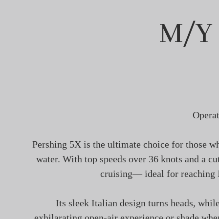
M/Y
Operat
Pershing 5X is the ultimate choice for those wh
water. With top speeds over 36 knots and a cut
cruising— ideal for reaching 
Its sleek Italian design turns heads, whil
exhilarating open-air experience or shade whe