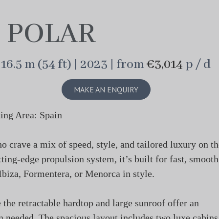
POLAR
16.5 m (54 ft) | 2023 | from
€3,014
p / d
MAKE AN ENQUIRY
ing Area: Spain
o crave a mix of speed, style, and tailored luxury on th
ting-edge propulsion system, it’s built for fast, smooth
Ibiza, Formentera, or Menorca in style.
e the retractable hardtop and large sunroof offer an
n needed. The spacious layout includes two luxe cabins