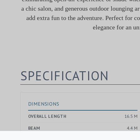
a chic salon, and generous outdoor lounging ar
add extra fun to the adventure. Perfect for c
elegance for an un
SPECIFICATION
DIMENSIONS
OVERALL LENGTH
16.5 M
BEAM
4.4 M
DRAUGHT MAX.
1.4 M