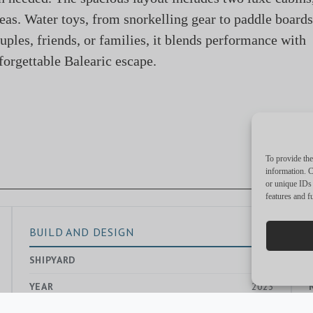
eas. Water toys, from snorkelling gear to paddle boards
ouples, friends, or families, it blends performance with
forgettable Balearic escape.
To provide the
information. C
or unique IDs 
features and f
BUILD AND DESIGN
SHIPYARD
—
YEAR
2023
EXTERIOR DESIGNER
—