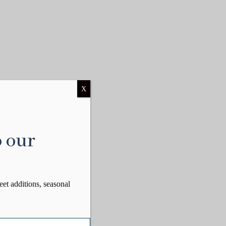
X
o our
eet additions, seasonal