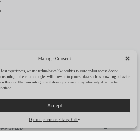
,
Manage Consent
 best experiences, we use technologies like cookies to store and/or access device
FULL SPECS
onsenting to these technologies will allow us to process data such as browsing behavior
on this site. Not consenting or withdrawing consent, may adversely affect certain
unctions.
PERFORMANCE & CAPABILITIES
Accept
CRUISING SPEED
—
Opt-out preferences
Privacy Policy
MAX SPEED
—
RANGE
—