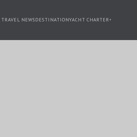
TRAVEL NEWS
DESTINATION
YACHT CHARTER
▾