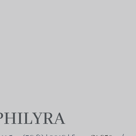
PHILYRA