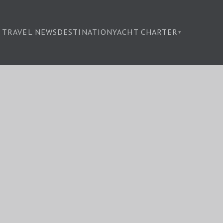
TRAVEL NEWS
DESTINATION
YACHT CHARTER
▾