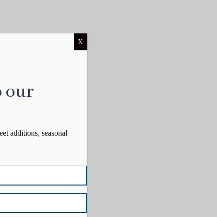
X
o our
eet additions, seasonal