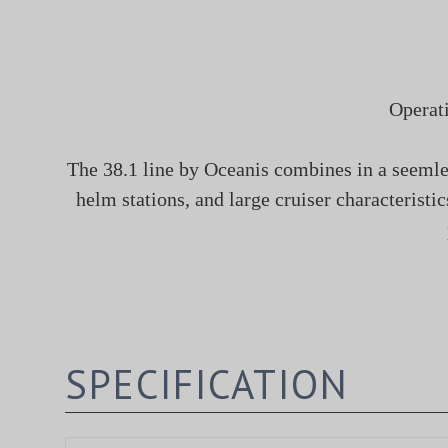
Operat
The 38.1 line by Oceanis combines in a seemles
helm stations, and large cruiser characterist
SPECIFICATION