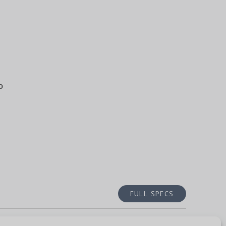
o
FULL SPECS