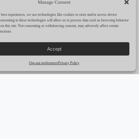
Manage Consent
PERFORMANCE & CAPABILITIES
 best experiences, we use technologies like cookies to store and/or access device
CRUISING SPEED
6
onsenting to these technologies will allow us to process data such as browsing behavior
on this site. Not consenting or withdrawing consent, may adversely affect certain
unctions.
MAX SPEED
—
RANGE
—
Accept
ENGINES
30 HP
Opt-out preferences
Privacy Policy
arrow_outward