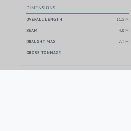
DIMENSIONS
OVERALL LENGTH
11.5 M
BEAM
4.0 M
DRAUGHT MAX.
2.1 M
GROSS TONNAGE
—
MORE YACHTS