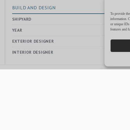
BUILD AND DESIGN
To provide the
SHIPYARD
—
information. C
or unique IDs 
features and f
YEAR
2018
EXTERIOR DESIGNER
—
INTERIOR DESIGNER
—