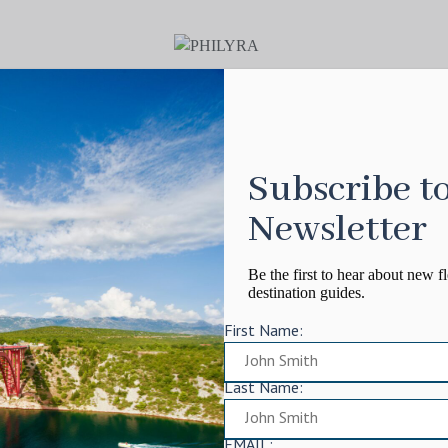
Subscribe t
Newsletter
Be the first to hear about new fl
destination guides.
First Name:
Last Name:
EMAIL: