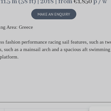
11.5 m (38 ft) | 2018 | from
€1,850
p / w
MAKE AN ENQUIRY
ing Area: Greece
s fashion performance racing sail features, such as tw
ics, such as a mainsail arch and a spacious aft swimming
platform.