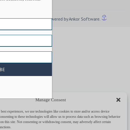
Powered by Ankor Software.
Manage Consent
 best experiences, we use technologies like cookies to store and/or access device
onsenting to these technologies will allow us to process data such as browsing behavior
on this site. Not consenting or withdrawing consent, may adversely affect certain
unctions.