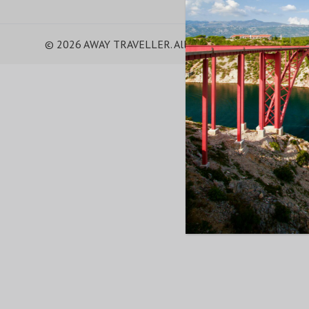
© 2026 AWAY TRAVELLER. All Rights Reserved.