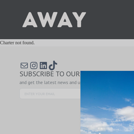
Charter not found.
Mail
Instagram
LinkedIn
TikTok
SUBSCRIBE TO OUR NEWSLETTER
and get the latest news and updates!