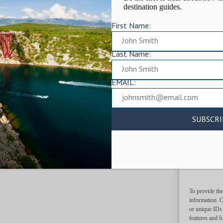
destination guides.
First Name:
Last Name:
EMAIL:
To provide the
information. C
or unique IDs 
features and f