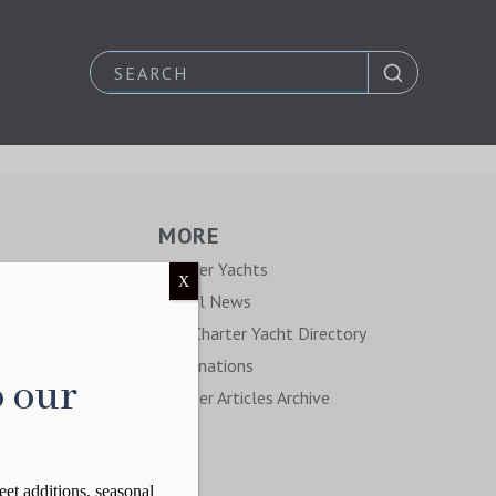
MORE
y
Charter Yachts
X
Travel News
The Charter Yacht Directory
Destinations
o our
Charter Articles Archive
eet additions, seasonal