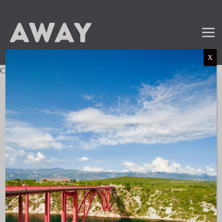
X
Charter not found.
Mail
Instagram
LinkedIn
TikTok
SUBSCRIBE TO OUR NEWSLETTER
and get the latest news and updates!
LINKS
About AWAY