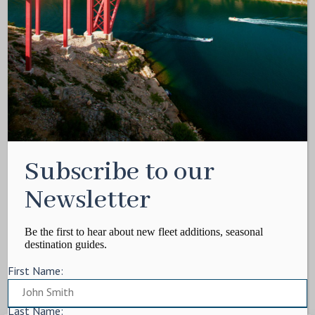
Media Kit
Contact
Write For Us
Privacy Policy
Terms of service
Cookie Policy
ARTICLES
Subscribe to our
Charter Itinerary
How To
Newsletter
Destination
On Shore
Be the first to hear about new fleet additions, seasonal
destination guides.
Yacht Events
First Name:
MORE
Charter Yachts
Last Name: