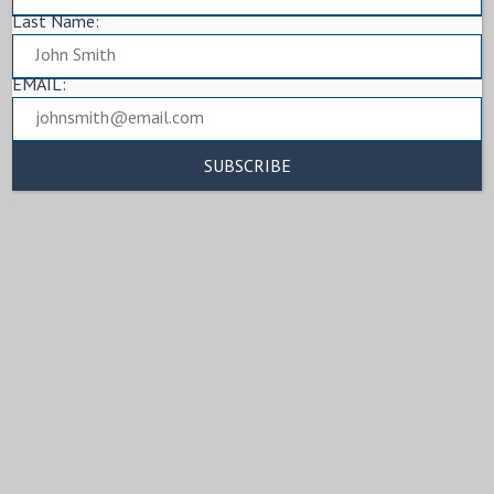
Last Name:
EMAIL: