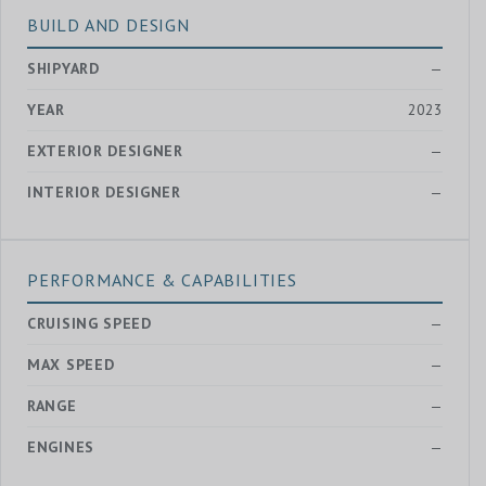
BUILD AND DESIGN
SHIPYARD
—
YEAR
2023
EXTERIOR DESIGNER
—
INTERIOR DESIGNER
—
PERFORMANCE & CAPABILITIES
CRUISING SPEED
—
MAX SPEED
—
RANGE
—
ENGINES
—