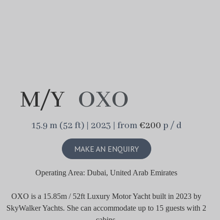
M/Y
OXO
15.9 m (52 ft) | 2023 | from
€200
p / d
MAKE AN ENQUIRY
Operating Area: Dubai, United Arab Emirates
OXO is a 15.85m / 52ft Luxury Motor Yacht built in 2023 by
SkyWalker Yachts. She can accommodate up to 15 guests with 2
cabins.