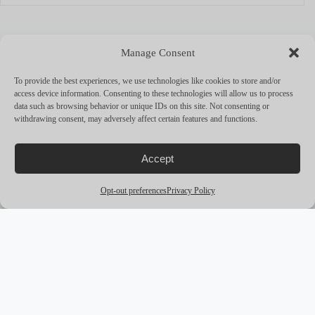
MORE YACHTS
Manage Consent
arrow_outward
To provide the best experiences, we use technologies like cookies to store and/or
access device information. Consenting to these technologies will allow us to process
data such as browsing behavior or unique IDs on this site. Not consenting or
withdrawing consent, may adversely affect certain features and functions.
Accept
Opt-out preferences
Privacy Policy
award_star
PREMIUM
M/Y CORAL OCEAN