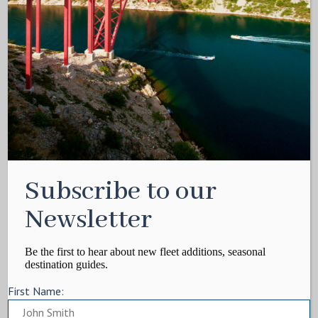
Subscribe to our
Newsletter
Be the first to hear about new fleet additions, seasonal
destination guides.
First Name: