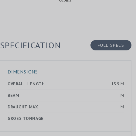
SPECIFICATION
FULL SPECS
DIMENSIONS
OVERALL LENGTH
15.9 M
BEAM
M
DRAUGHT MAX.
M
GROSS TONNAGE
—