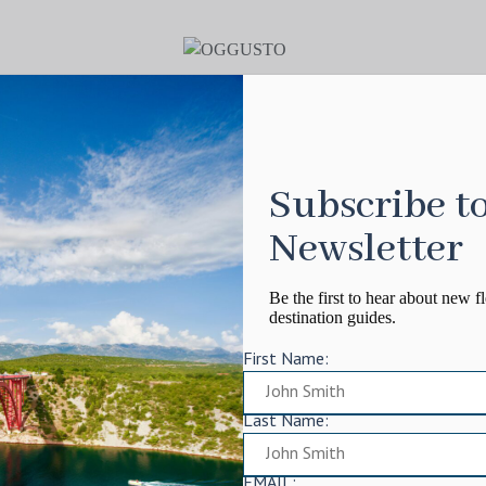
Subscribe t
Newsletter
Be the first to hear about new fl
destination guides.
First Name:
Last Name:
EMAIL: