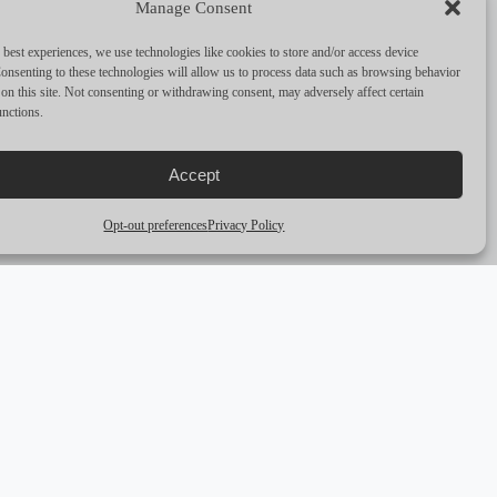
Manage Consent
PERFORMANCE & CAPABILITIES
 best experiences, we use technologies like cookies to store and/or access device
CRUISING SPEED
10
onsenting to these technologies will allow us to process data such as browsing behavior
on this site. Not consenting or withdrawing consent, may adversely affect certain
unctions.
MAX SPEED
12
RANGE
—
Accept
ENGINES
2 x 360 Hp Baudouin
Opt-out preferences
Privacy Policy
arrow_outward