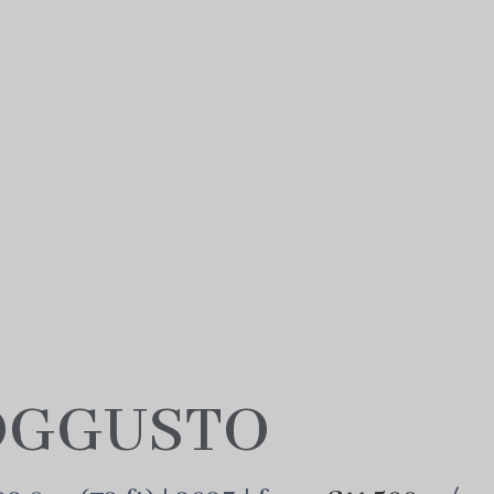
GGUSTO