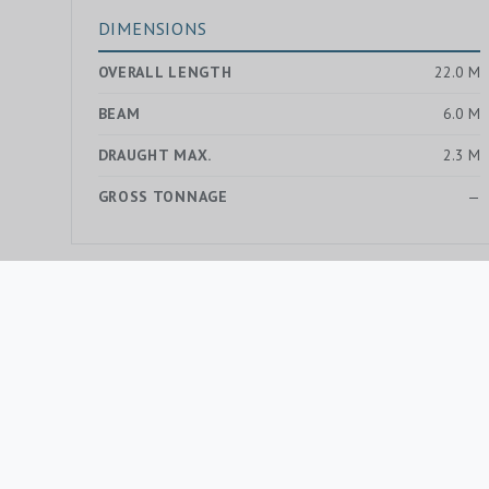
DIMENSIONS
OVERALL LENGTH
22.0 M
BEAM
6.0 M
DRAUGHT MAX.
2.3 M
GROSS TONNAGE
—
MORE YACHTS