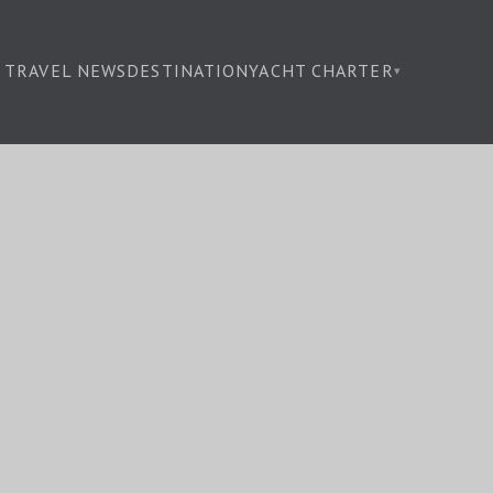
TRAVEL NEWS
DESTINATION
YACHT CHARTER
▾