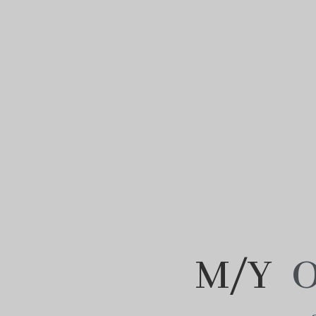
M/Y
O