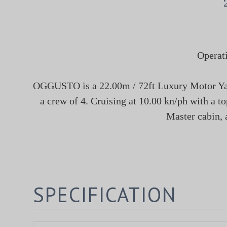
Operat
OGGUSTO is a 22.00m / 72ft Luxury Motor Yacht
a crew of 4. Cruising at 10.00 kn/ph with a t
Master cabin, 
SPECIFICATION