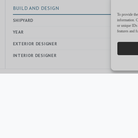
BUILD AND DESIGN
To provide the
SHIPYARD
—
information. C
or unique IDs 
features and f
YEAR
2023
EXTERIOR DESIGNER
—
INTERIOR DESIGNER
—