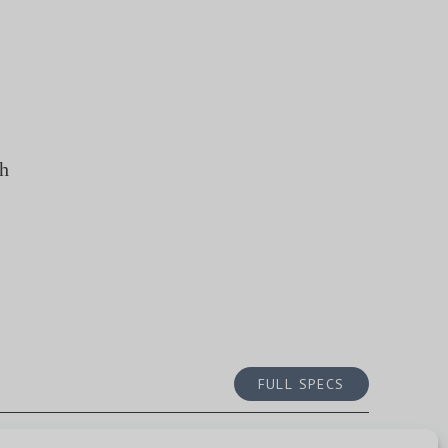
th
FULL SPECS