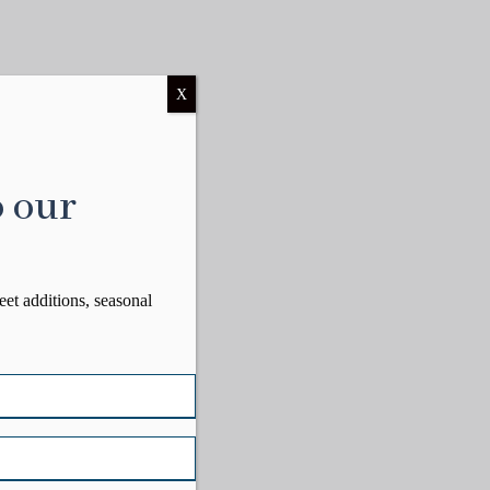
X
o our
eet additions, seasonal