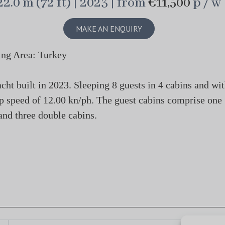
22.0 m (72 ft) | 2023 | from
€11,500
p / w
MAKE AN ENQUIRY
ing Area: Turkey
 built in 2023. Sleeping 8 guests in 4 cabins and wi
op speed of 12.00 kn/ph. The guest cabins comprise one
and three double cabins.