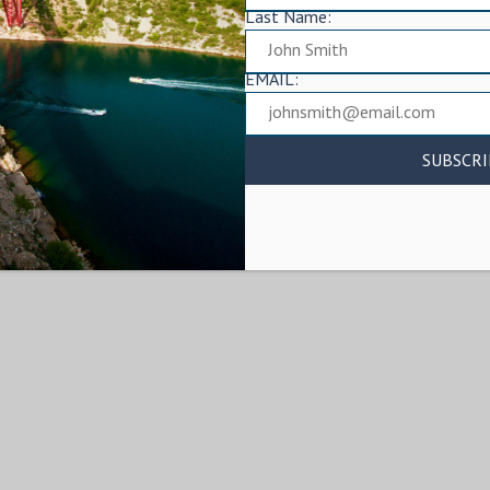
Last Name:
EMAIL: