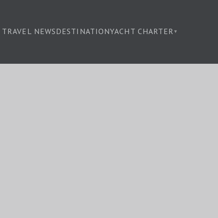
TRAVEL NEWS
DESTINATION
YACHT CHARTER
▾