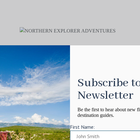
Subscribe t
Newsletter
Be the first to hear about new fl
destination guides.
First Name: