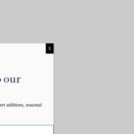
X
o our
eet additions, seasonal