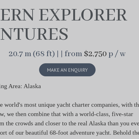
ERN EXPLORER
NTURES
20.7 m (68 ft) | | from
$2,750
p / w
MAKE AN ENQUIRY
ing Area: Alaska
e world's most unique yacht charter companies, with t
w, we then combine that with a world-class, five-star
 the crowds and closer to the real Alaska than you ev
rt of our beautiful 68-foot adventure yacht. Behold th