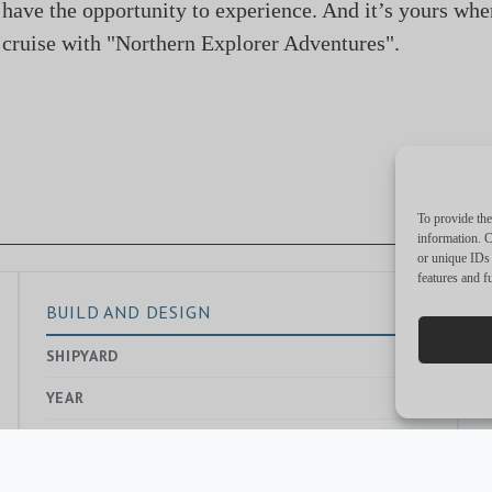
 have the opportunity to experience. And it’s yours whe
cruise with "Northern Explorer Adventures".​
To provide the
information. C
or unique IDs 
features and f
BUILD AND DESIGN
SHIPYARD
—
YEAR
EXTERIOR DESIGNER
Dick Bertram
INTERIOR DESIGNER
Renalynd Bolorong