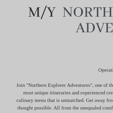
M/Y
NORTH
ADVE
Operat
Join "Northern Explorer Adventures", one of th
most unique itineraries and experienced cre
culinary menu that is unmatched. Get away from
thought possible. All from the unequaled comfo