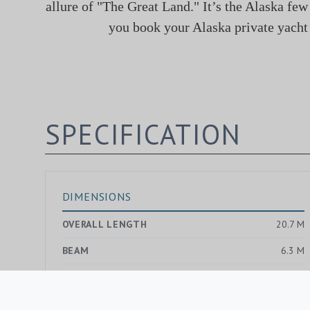
allure of "The Great Land." It’s the Alaska few
you book your Alaska private yacht 
SPECIFICATION
DIMENSIONS
OVERALL LENGTH
20.7 M
BEAM
6.3 M
DRAUGHT MAX.
1.2 M
GROSS TONNAGE
—