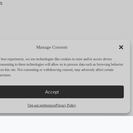
n
Manage Consent
FULL SPECS
 best experiences, we use technologies like cookies to store and/or access device
onsenting to these technologies will allow us to process data such as browsing behavior
on this site. Not consenting or withdrawing consent, may adversely affect certain
unctions.
PERFORMANCE & CAPABILITIES
Accept
CRUISING SPEED
—
Opt-out preferences
Privacy Policy
MAX SPEED
—
RANGE
—
ENGINES
Twin Detroit