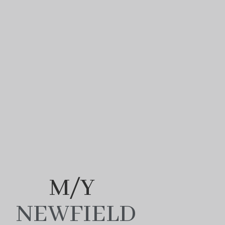
M/Y
NEWFIELD