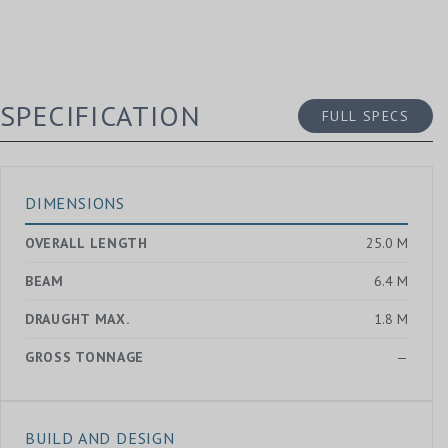
SPECIFICATION
FULL SPECS
DIMENSIONS
OVERALL LENGTH
25.0 M
BEAM
6.4 M
DRAUGHT MAX.
1.8 M
GROSS TONNAGE
—
BUILD AND DESIGN