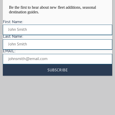
Be the first to hear about new fleet additions, seasonal
destination guides.
First Name:
Last Name:
EMAIL: