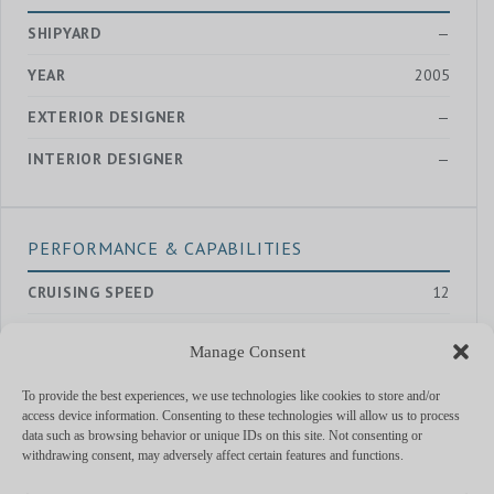
SHIPYARD
—
YEAR
2005
EXTERIOR DESIGNER
—
INTERIOR DESIGNER
—
PERFORMANCE & CAPABILITIES
CRUISING SPEED
12
MAX SPEED
18
Manage Consent
RANGE
—
To provide the best experiences, we use technologies like cookies to store and/or
ENGINES
Caterpillar
access device information. Consenting to these technologies will allow us to process
data such as browsing behavior or unique IDs on this site. Not consenting or
withdrawing consent, may adversely affect certain features and functions.