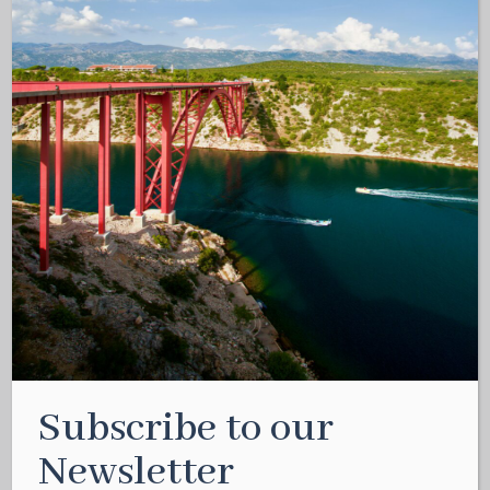
Subscribe to our
Newsletter