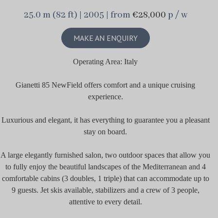
25.0 m (82 ft) | 2005 | from
€28,000
p / w
MAKE AN ENQUIRY
Operating Area: Italy
Gianetti 85 NewField offers comfort and a unique cruising
experience.
Luxurious and elegant, it has everything to guarantee you a pleasant
stay on board.
A large elegantly furnished salon, two outdoor spaces that allow you
to fully enjoy the beautiful landscapes of the Mediterranean and 4
comfortable cabins (3 doubles, 1 triple) that can accommodate up to
9 guests. Jet skis available, stabilizers and a crew of 3 people,
attentive to every detail.