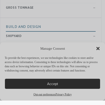
GROSS TONNAGE
—
BUILD AND DESIGN
SHIPYARD
—
YEAR
2021
Manage Consent
EXTERIOR DESIGNER
—
To provide the best experiences, we use technologies like cookies to store and/or
access device information. Consenting to these technologies will allow us to process
INTERIOR DESIGNER
Salvagni Architetti
data such as browsing behavior or unique IDs on this site. Not consenting or
withdrawing consent, may adversely affect certain features and functions.
PERFORMANCE & CAPABILITIES
Accept
CRUISING SPEED
21
Opt-out preferences
Privacy Policy
MAX SPEED
26