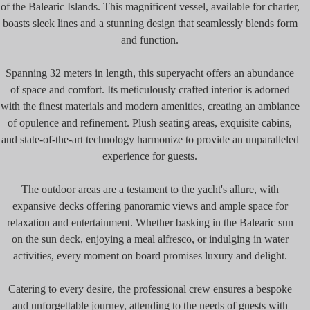
of the Balearic Islands. This magnificent vessel, available for charter,
boasts sleek lines and a stunning design that seamlessly blends form
and function.
Spanning 32 meters in length, this superyacht offers an abundance
of space and comfort. Its meticulously crafted interior is adorned
with the finest materials and modern amenities, creating an ambiance
of opulence and refinement. Plush seating areas, exquisite cabins,
and state-of-the-art technology harmonize to provide an unparalleled
experience for guests.
The outdoor areas are a testament to the yacht's allure, with
expansive decks offering panoramic views and ample space for
relaxation and entertainment. Whether basking in the Balearic sun
on the sun deck, enjoying a meal alfresco, or indulging in water
activities, every moment on board promises luxury and delight.
Catering to every desire, the professional crew ensures a bespoke
and unforgettable journey, attending to the needs of guests with