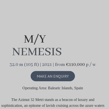
M/Y
NEMESIS
32.0 m (105 ft) | 2021 | from
€110,000
p / w
MAKE AN ENQUIRY
Operating Area: Balearic Islands, Spain
The Azimut 32 Metri stands as a beacon of luxury and
sophistication, an epitome of lavish cruising across the azure waters