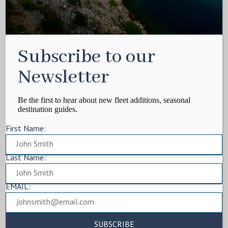
Subscribe to our
Newsletter
Be the first to hear about new fleet additions, seasonal
destination guides.
First Name:
Last Name:
EMAIL: