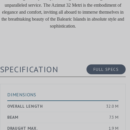
unparalleled service. The Azimut 32 Metri is the embodiment of
elegance and comfort, inviting all aboard to immerse themselves in
the breathtaking beauty of the Balearic Islands in absolute style and
sophistication.
SPECIFICATION
FULL SPECS
DIMENSIONS
OVERALL LENGTH
32.0 M
BEAM
7.3 M
DRAUGHT MAX.
1.9 M