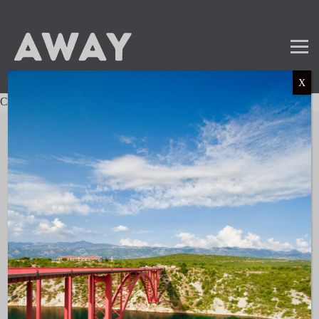
X
Charter not found.
Mail
Instagram
LinkedIn
TikTok
SUBSCRIBE TO OUR NEWSLETTER
and get the latest news and updates!
LINKS
About AWAY