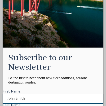
Media Kit
Contact
Write For Us
Privacy Policy
Terms of service
Cookie Policy
ARTICLES
Subscribe to our
Charter Itinerary
How To
Newsletter
Destination
On Shore
Be the first to hear about new fleet additions, seasonal
destination guides.
Yacht Events
First Name:
MORE
Charter Yachts
Last Name: