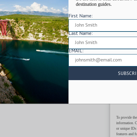
destination guides.
First Name:
Last Name:
EMAIL:
To provide the
information. C
or unique IDs 
features and f