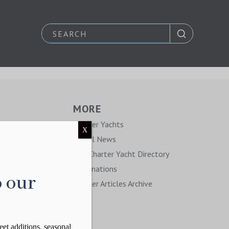
MORE
y
Charter Yachts
X
Travel News
The Charter Yacht Directory
Destinations
o our
Charter Articles Archive
eet additions, seasonal