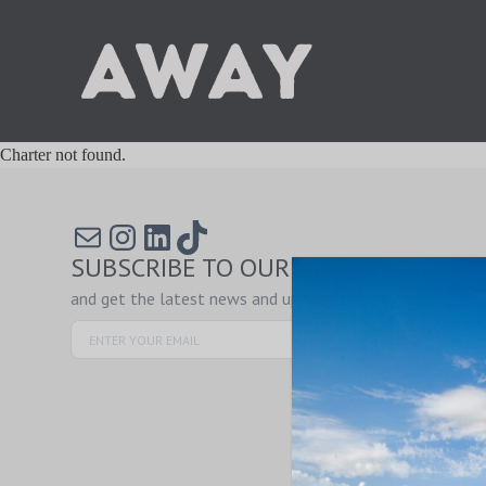
Charter not found.
Mail
Instagram
LinkedIn
TikTok
SUBSCRIBE TO OUR NEWSLETTER
and get the latest news and updates!