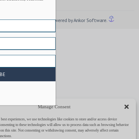
Powered by Ankor Software.
Manage Consent
 best experiences, we use technologies like cookies to store and/or access device
onsenting to these technologies will allow us to process data such as browsing behavior
on this site. Not consenting or withdrawing consent, may adversely affect certain
unctions.