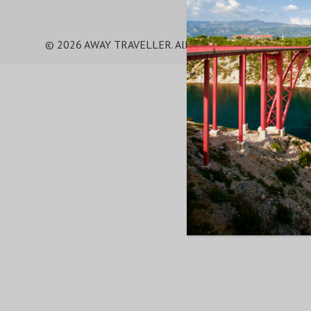
© 2026 AWAY TRAVELLER. All Rights Reserved.