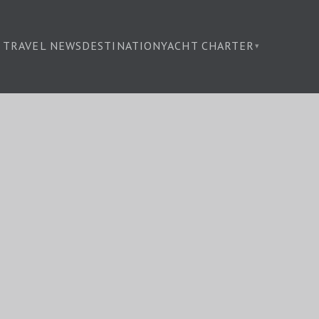
TRAVEL NEWS
DESTINATION
YACHT CHARTER
▾