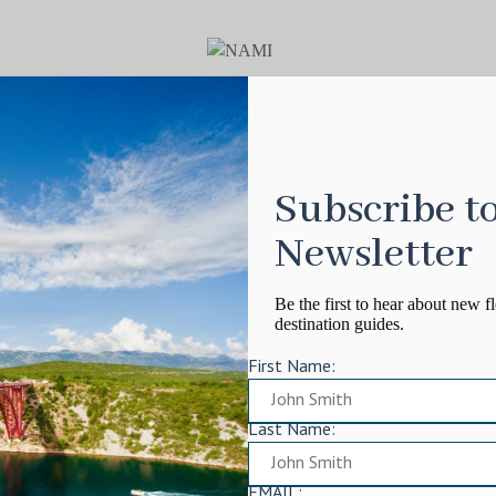
Subscribe t
Newsletter
Be the first to hear about new fl
destination guides.
First Name:
Last Name:
EMAIL: