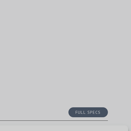
FULL SPECS