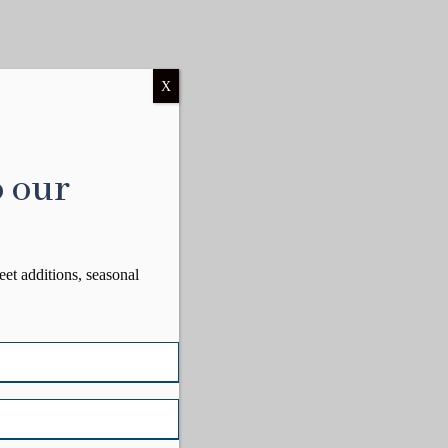
X
o our
eet additions, seasonal