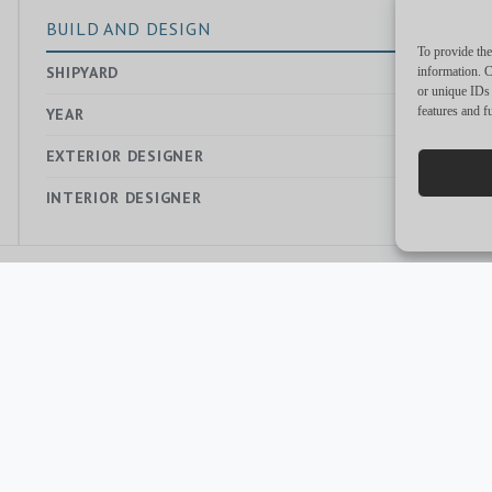
BUILD AND DESIGN
To provide the
SHIPYARD
—
information. C
or unique IDs 
features and f
YEAR
2021
EXTERIOR DESIGNER
—
INTERIOR DESIGNER
—