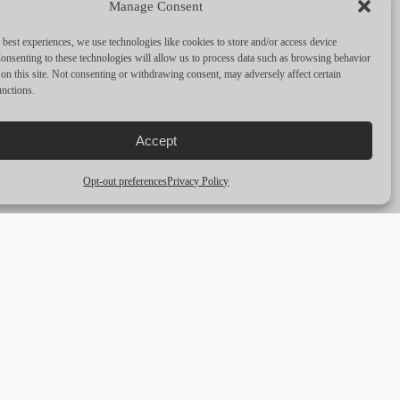
Manage Consent
PERFORMANCE & CAPABILITIES
 best experiences, we use technologies like cookies to store and/or access device
CRUISING SPEED
6
onsenting to these technologies will allow us to process data such as browsing behavior
on this site. Not consenting or withdrawing consent, may adversely affect certain
unctions.
MAX SPEED
—
RANGE
—
Accept
ENGINES
1 x 45 HP
Opt-out preferences
Privacy Policy
arrow_outward