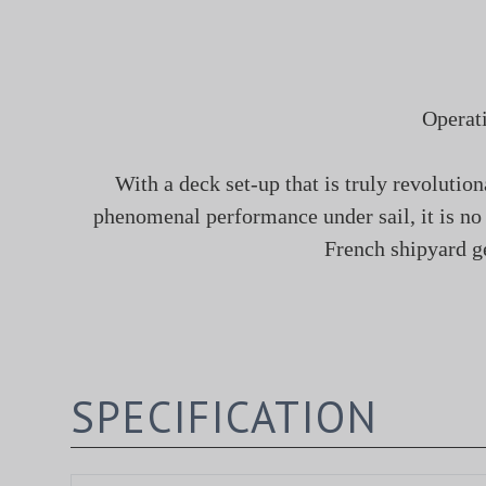
Operat
With a deck set-up that is truly revolutio
phenomenal performance under sail, it is n
French shipyard ge
SPECIFICATION