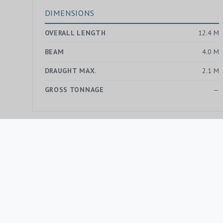
DIMENSIONS
OVERALL LENGTH
12.4 M
BEAM
4.0 M
DRAUGHT MAX.
2.1 M
GROSS TONNAGE
—
MORE YACHTS