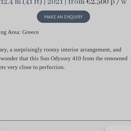
12.4 m (41 ft) | 2021 | from
€2,300
p / w
MAKE AN ENQUIRY
ing Area: Greece
nary, a surprisingly roomy interior arrangement, and
o wonder that this Sun Odyssey 410 from the renowned
ts very close to perfection.