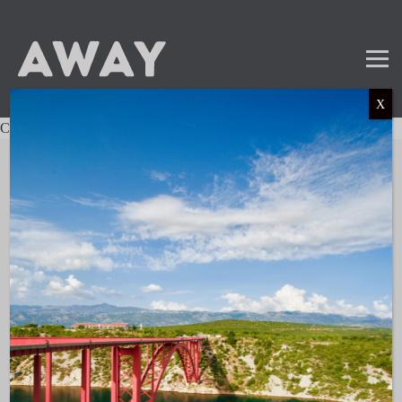
X
Charter not found.
Mail
Instagram
LinkedIn
TikTok
SUBSCRIBE TO OUR NEWSLETTER
and get the latest news and updates!
LINKS
About AWAY