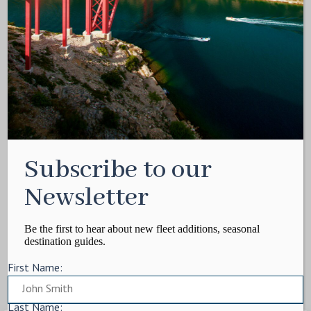
Media Kit
Contact
Write For Us
Privacy Policy
Terms of service
Cookie Policy
ARTICLES
Subscribe to our
Charter Itinerary
How To
Newsletter
Destination
On Shore
Be the first to hear about new fleet additions, seasonal
destination guides.
Yacht Events
First Name:
MORE
Charter Yachts
Last Name: