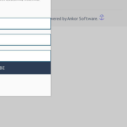
Powered by Ankor Software.