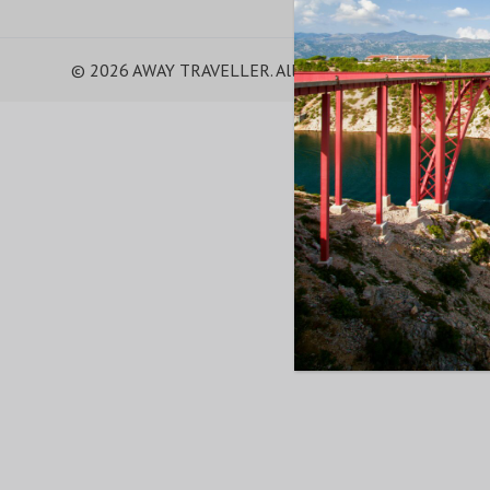
© 2026 AWAY TRAVELLER. All Rights Reserved.