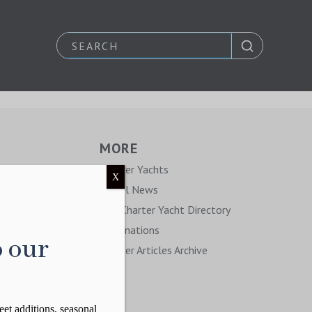
MORE
y
Charter Yachts
X
Travel News
The Charter Yacht Directory
Destinations
o our
Charter Articles Archive
eet additions, seasonal