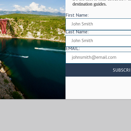
destination guides.
First Name:
Last Name:
EMAIL: