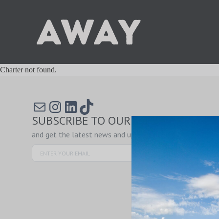
Charter not found.
Mail
Instagram
LinkedIn
TikTok
SUBSCRIBE TO OUR NEWSLETTER
and get the latest news and updates!