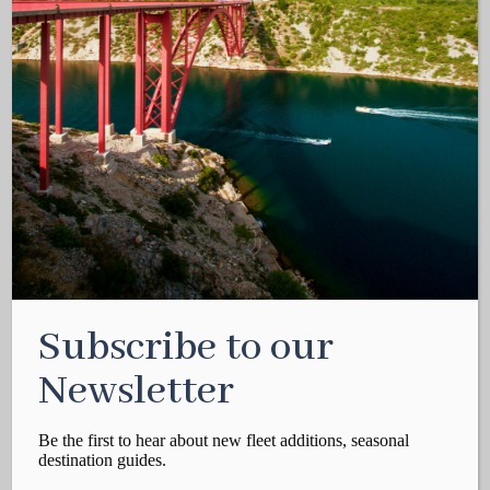
Subscribe to our
Newsletter
Be the first to hear about new fleet additions, seasonal
destination guides.