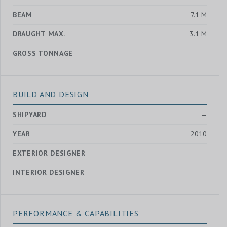
BEAM
7.1 M
DRAUGHT MAX.
3.1 M
GROSS TONNAGE
—
BUILD AND DESIGN
SHIPYARD
—
YEAR
2010
EXTERIOR DESIGNER
—
INTERIOR DESIGNER
—
PERFORMANCE & CAPABILITIES