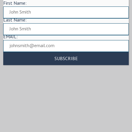
First Name:
Last Name:
EMAIL: