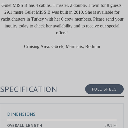
Gulet MISS B has 4 cabins, 1 master, 2 double, 1 twin for 8 guests.
29.1 metre Gulet MISS B was built in 2010. She is available for
yacht charters in Turkey with her 0 crew members. Please send your
inquiry today to check her availability and to receive our special
offers!
Cruising Area: Göcek, Marmaris, Bodrum
SPECIFICATION
FULL SPECS
DIMENSIONS
OVERALL LENGTH
29.1 M