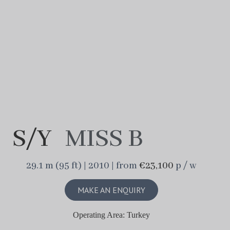
S/Y
MISS B
29.1 m (95 ft) | 2010 | from
€23,100
p / w
MAKE AN ENQUIRY
Operating Area: Turkey