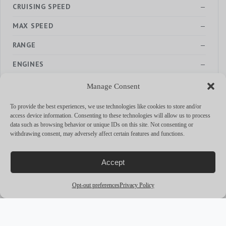
CRUISING SPEED
—
MAX SPEED
—
RANGE
—
ENGINES
—
Manage Consent
To provide the best experiences, we use technologies like cookies to store and/or
access device information. Consenting to these technologies will allow us to process
MORE YACHTS
data such as browsing behavior or unique IDs on this site. Not consenting or
withdrawing consent, may adversely affect certain features and functions.
arrow_outward
Accept
Opt-out preferences
Privacy Policy