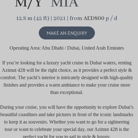
M/Y
MIA
12.8 m (42 ft) | 2021 | from
AED800
p / d
MAKE AN ENQUIRY
Operating Area: Abu Dhabi / Dubai, United Arab Emirates
If you’re looking for a luxury yacht cruise in Dubai waters, renting
Azimut 42ft will be the right choice, as it provides a perfect style &
comfort. The yacht’s interior is intricately designed with high-quality
finishes and provides a warm ambiance to make your cruise more
than exceptional.
During your cruise, you will have the opportunity to explore Dubai’s
beautiful coastlines and take pictures in front of the iconic landmarks
to keep it as souvenirs. Whether you want to go for a sightseeing
tour or want to celebrate your special day, our Azimut 42ft is the
perfect yacht for you to sail in style & luxury.