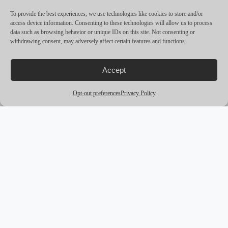
CRUISING SPEED
27
To provide the best experiences, we use technologies like cookies to store and/or
access device information. Consenting to these technologies will allow us to process
MAX SPEED
31
data such as browsing behavior or unique IDs on this site. Not consenting or
withdrawing consent, may adversely affect certain features and functions.
RANGE
—
ENGINES
3: 450R, 450R, 450R ftp
Accept
Opt-out preferences
Privacy Policy
MORE YACHTS
arrow_outward