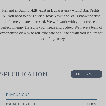
Renting an Azimut 42ft yacht in Dubai is easy with Dubai Yachts.
All you need to do is click “Book Now” and let us know the date
and time you are interested. We will work with you to create a
perfect itinerary that suits your needs and budget. We have a team of
experienced crew who will take care of all the details you require for
a beautiful journey.
SPECIFICATION
FULL SPECS
DIMENSIONS
OVERALL LENGTH
12.8 M