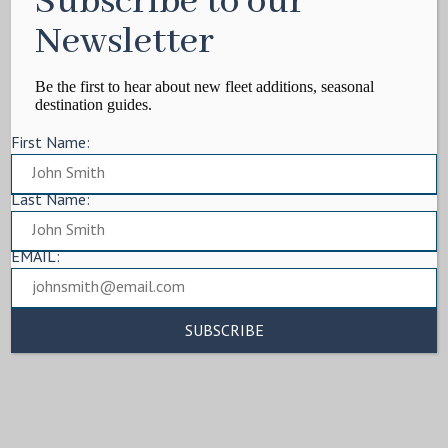
Subscribe to our
Newsletter
Be the first to hear about new fleet additions, seasonal
destination guides.
First Name:
Last Name:
EMAIL: