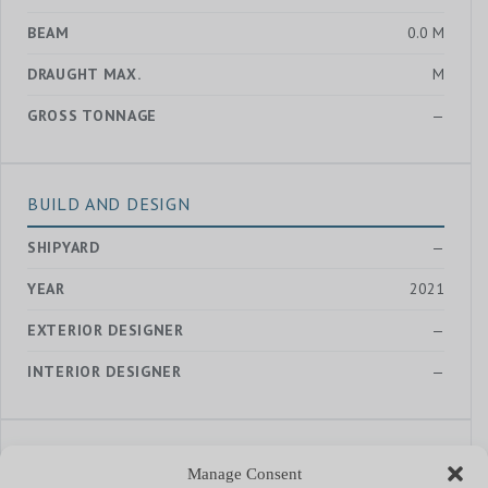
BEAM
0.0 M
DRAUGHT MAX.
M
GROSS TONNAGE
—
BUILD AND DESIGN
SHIPYARD
—
YEAR
2021
EXTERIOR DESIGNER
—
INTERIOR DESIGNER
—
PERFORMANCE & CAPABILITIES
Manage Consent