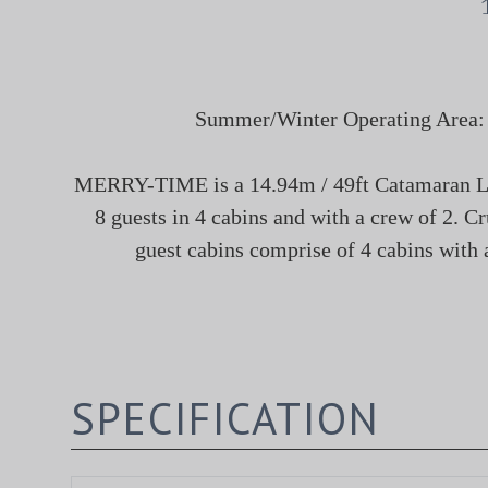
Summer/Winter Operating Area: U.
MERRY-TIME is a 14.94m / 49ft Catamaran Lux
8 guests in 4 cabins and with a crew of 2. C
guest cabins comprise of 4 cabins with a
SPECIFICATION