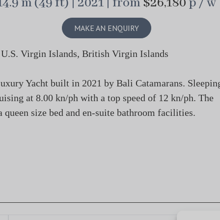
14.9 m (49 ft) | 2021 | from
$26,180
p / w
MAKE AN ENQUIRY
S. Virgin Islands, British Virgin Islands
ury Yacht built in 2021 by Bali Catamarans. Sleepin
ruising at 8.00 kn/ph with a top speed of 12 kn/ph. The
 queen size bed and en-suite bathroom facilities.