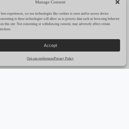
Manage Consent
PERFORMANCE & CAPABILITIES
 best experiences, we use technologies like cookies to store and/or access device
CRUISING SPEED
8
onsenting to these technologies will allow us to process data such as browsing behavior
on this site. Not consenting or withdrawing consent, may adversely affect certain
unctions.
MAX SPEED
12
RANGE
—
Accept
ENGINES
2 x 57HP Yanmar diesels
Opt-out preferences
Privacy Policy
arrow_outward