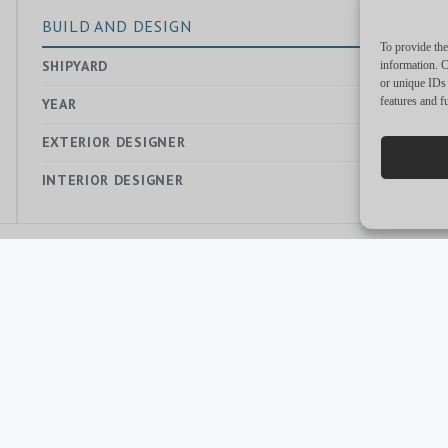
BUILD AND DESIGN
To provide the
SHIPYARD
—
information. C
or unique IDs 
features and f
YEAR
2021
EXTERIOR DESIGNER
—
INTERIOR DESIGNER
—