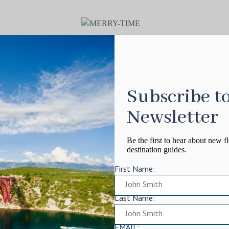
Subscribe t
Newsletter
Be the first to hear about new fl
destination guides.
First Name:
Last Name:
EMAIL: