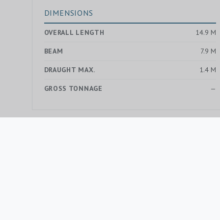
DIMENSIONS
OVERALL LENGTH
14.9 M
BEAM
7.9 M
DRAUGHT MAX.
1.4 M
GROSS TONNAGE
—
MORE YACHTS