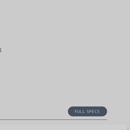
g
FULL SPECS