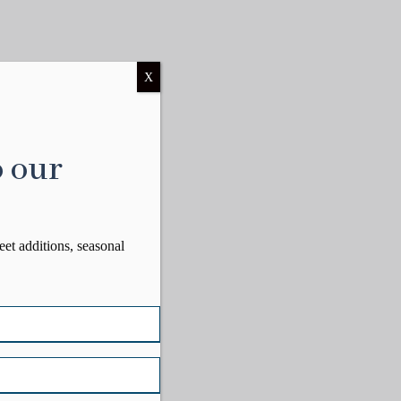
X
o our
eet additions, seasonal