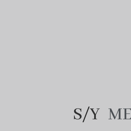
S/Y
ME