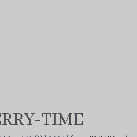
RRY-TIME