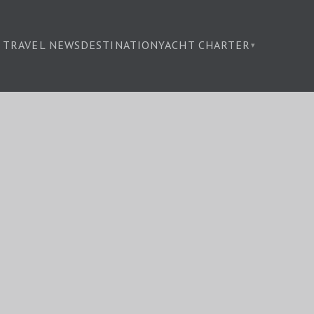
TRAVEL NEWS
DESTINATION
YACHT CHARTER
▾