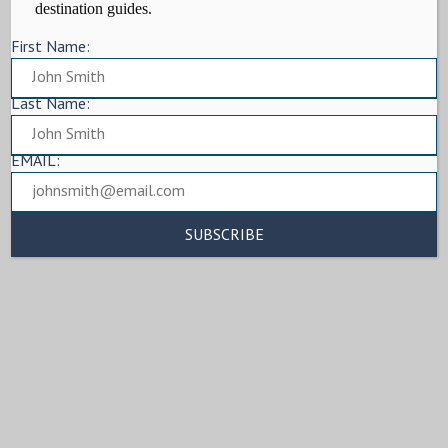
destination guides.
First Name:
Last Name:
EMAIL: