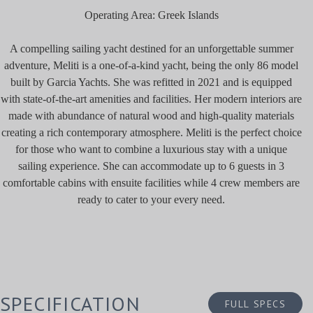
Operating Area: Greek Islands
A compelling sailing yacht destined for an unforgettable summer
adventure, Meliti is a one-of-a-kind yacht, being the only 86 model
built by Garcia Yachts. She was refitted in 2021 and is equipped
with state-of-the-art amenities and facilities. Her modern interiors are
made with abundance of natural wood and high-quality materials
creating a rich contemporary atmosphere. Meliti is the perfect choice
for those who want to combine a luxurious stay with a unique
sailing experience. She can accommodate up to 6 guests in 3
comfortable cabins with ensuite facilities while 4 crew members are
ready to cater to your every need.
SPECIFICATION
FULL SPECS