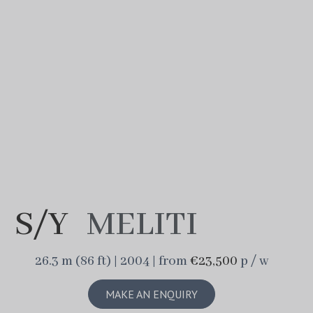
S/Y
MELITI
26.3 m (86 ft) | 2004 | from
€23,500
p / w
MAKE AN ENQUIRY