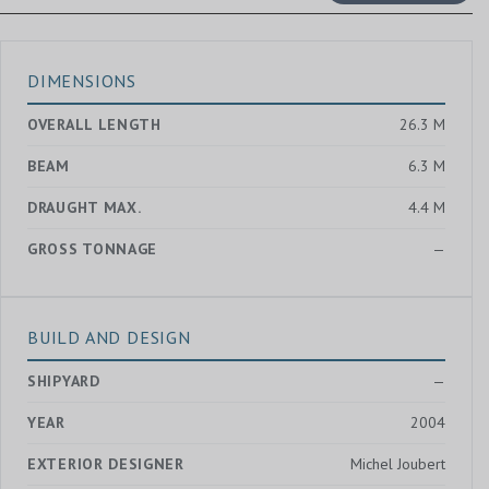
DIMENSIONS
OVERALL LENGTH
26.3 M
BEAM
6.3 M
DRAUGHT MAX.
4.4 M
GROSS TONNAGE
—
BUILD AND DESIGN
SHIPYARD
—
YEAR
2004
EXTERIOR DESIGNER
Michel Joubert