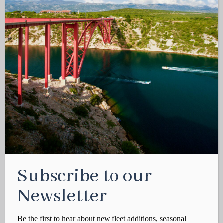
Subscribe to our
Newsletter
Be the first to hear about new fleet additions, seasonal