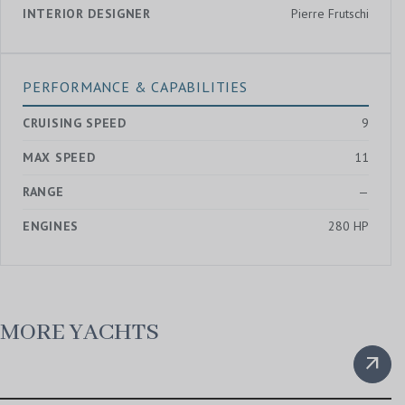
INTERIOR DESIGNER
Pierre Frutschi
PERFORMANCE & CAPABILITIES
CRUISING SPEED
9
MAX SPEED
11
RANGE
—
ENGINES
280 HP
MORE YACHTS
arrow_outward