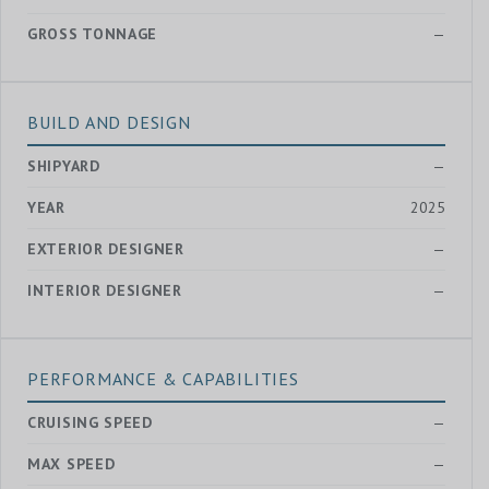
GROSS TONNAGE
—
BUILD AND DESIGN
SHIPYARD
—
YEAR
2025
EXTERIOR DESIGNER
—
INTERIOR DESIGNER
—
PERFORMANCE & CAPABILITIES
CRUISING SPEED
—
MAX SPEED
—