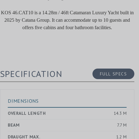
KOS 46.CAT10 is a 14.28m / 46ft Catamaran Luxury Yacht built in
2025 by Catana Group. It can accommodate up to 10 guests and
offers five cabins and four bathroom facilities.
SPECIFICATION
FULL SPECS
DIMENSIONS
OVERALL LENGTH
14.3 M
BEAM
7.7 M
DRAUGHT MAX.
1.2 M