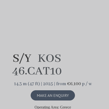
S/Y
KOS
46.CAT10
14.3 m (47 ft) | 2025 | from
€6,100
p / w
MAKE AN ENQUIRY
Operating Area: Greece