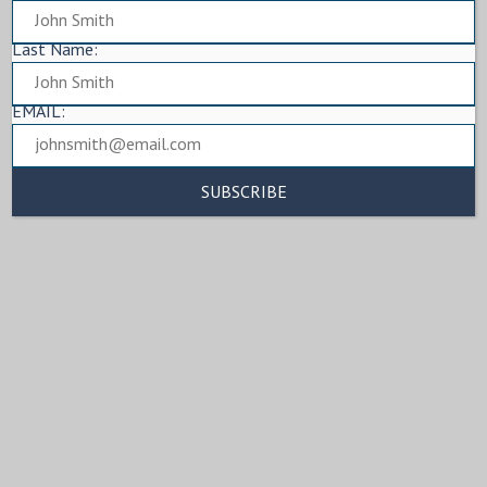
Last Name:
EMAIL: