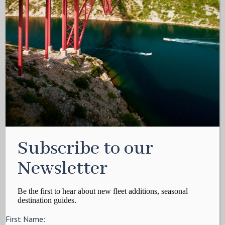
Subscribe to our
Newsletter
Be the first to hear about new fleet additions, seasonal
destination guides.
First Name: