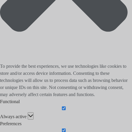
To provide the best experiences, we use technologies like cookies to
store and/or access device information. Consenting to these
technologies will allow us to process data such as browsing behavior
or unique IDs on this site. Not consenting or withdrawing consent,
may adversely affect certain features and functions.
Functional
Functional
Always active
Preferences