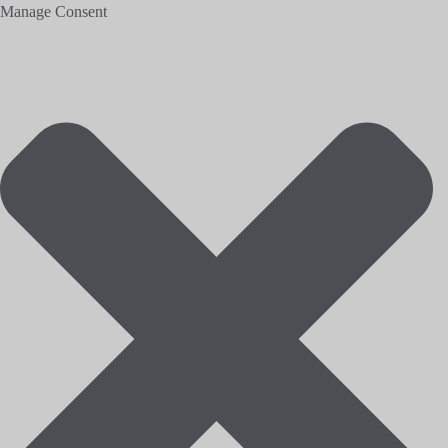
Manage Consent