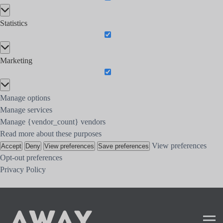
Preferences
Statistics
Statistics
Marketing
Marketing
Manage options
Manage services
Manage {vendor_count} vendors
Read more about these purposes
View preferences
Accept
Deny
View preferences
Save preferences
Opt-out preferences
Privacy Policy