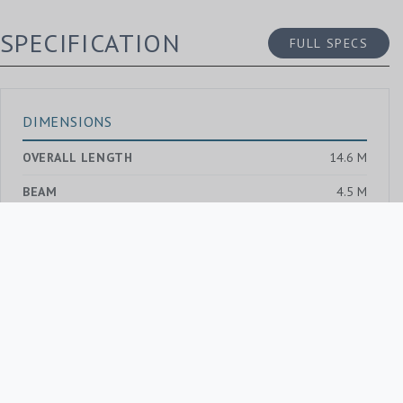
SPECIFICATION
FULL SPECS
DIMENSIONS
OVERALL LENGTH
14.6 M
BEAM
4.5 M
DRAUGHT MAX.
2.0 M
GROSS TONNAGE
—
BUILD AND DESIGN
SHIPYARD
—