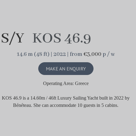
S/Y
KOS 46.9
14.6 m (48 ft) | 2022 | from
€3,000
p / w
MAKE AN ENQUIRY
Operating Area: Greece
KOS 46.9 is a 14.60m / 46ft Luxury Sailing Yacht built in 2022 by
Bénéteau. She can accommodate 10 guests in 5 cabins.