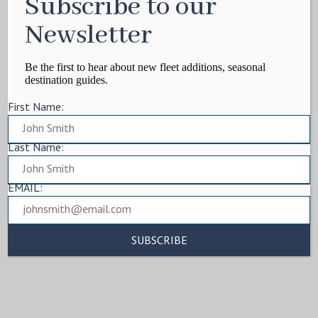
Subscribe to our
Newsletter
Be the first to hear about new fleet additions, seasonal
destination guides.
First Name:
Last Name:
EMAIL: