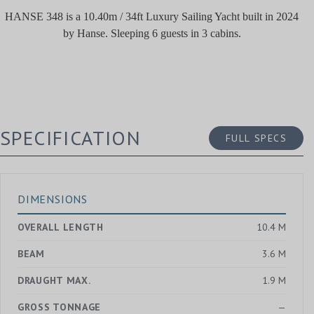
HANSE 348 is a 10.40m / 34ft Luxury Sailing Yacht built in 2024
by Hanse. Sleeping 6 guests in 3 cabins.
SPECIFICATION
FULL SPECS
DIMENSIONS
OVERALL LENGTH
10.4 M
BEAM
3.6 M
DRAUGHT MAX.
1.9 M
GROSS TONNAGE
—