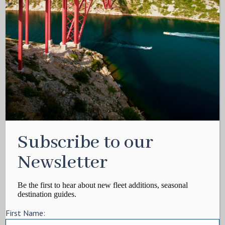
Subscribe to our
Newsletter
Be the first to hear about new fleet additions, seasonal
destination guides.
First Name: