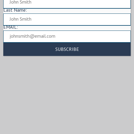
Last Name:
EMAIL: