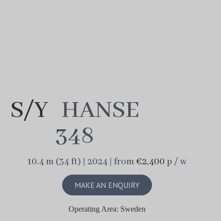
S/Y
HANSE
348
10.4 m (34 ft) | 2024 | from
€2,400
p / w
MAKE AN ENQUIRY
Operating Area: Sweden