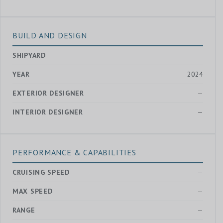
BUILD AND DESIGN
SHIPYARD
—
YEAR
2024
EXTERIOR DESIGNER
—
INTERIOR DESIGNER
—
PERFORMANCE & CAPABILITIES
CRUISING SPEED
—
MAX SPEED
—
RANGE
—