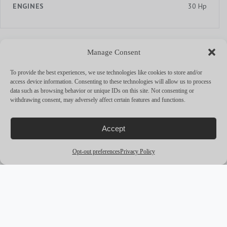
ENGINES
30 Hp
Manage Consent
MORE YACHTS
To provide the best experiences, we use technologies like cookies to store and/or
arrow_outward
access device information. Consenting to these technologies will allow us to process
data such as browsing behavior or unique IDs on this site. Not consenting or
withdrawing consent, may adversely affect certain features and functions.
Accept
Opt-out preferences
Privacy Policy
award_star
PREMIUM