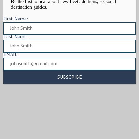
Be the first to hear about new fleet additions, seasonal
destination guides.
First Name:
Last Name:
EMAIL: