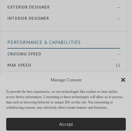
EXTERIOR DESIGNER
—
INTERIOR DESIGNER
—
PERFORMANCE & CAPABILITIES
CRUISING SPEED
—
MAX SPEED
11
RANGE
—
Manage Consent
ENGINES
Iveco 2 x 285 hp
To provide the best experiences, we use technologies like cookies to store and/or
access device information. Consenting to these technologies will allow us to process
data such as browsing behavior or unique IDs on this site. Not consenting or
withdrawing consent, may adversely affect certain features and functions.
MORE YACHTS
Accept