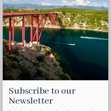
Subscribe to our
Newsletter