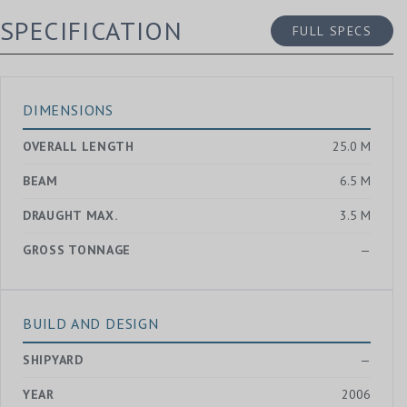
SPECIFICATION
FULL SPECS
DIMENSIONS
OVERALL LENGTH
25.0 M
BEAM
6.5 M
DRAUGHT MAX.
3.5 M
GROSS TONNAGE
—
BUILD AND DESIGN
SHIPYARD
—
YEAR
2006