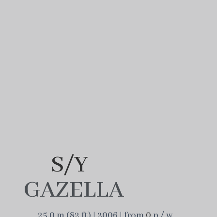
S/Y
GAZELLA
25.0 m (82 ft) | 2006 | from
0
p / w