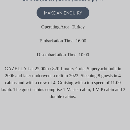
MAKE AN ENQUIRY
Operating Area: Turkey
Embarkation Time: 16:00
Disembarkation Time: 10:00
GAZELLA is a 25.00m / 82ft Luxury Gulet Superyacht built in
2006 and later underwent a refit in 2022. Sleeping 8 guests in 4
cabins and with a crew of 4. Cruising with a top speed of 11.00
kn/ph. The guest cabins comprise 1 Master cabin, 1 VIP cabin and 2
double cabins.