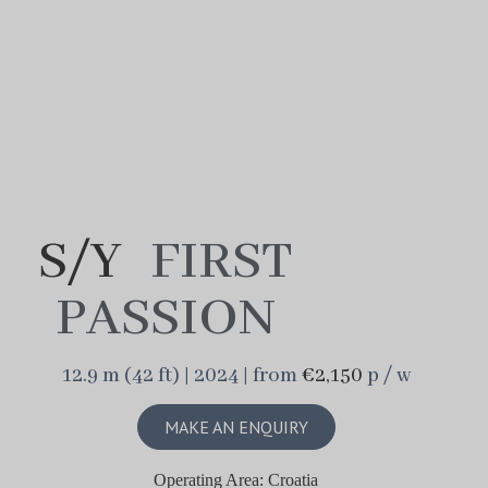
S/Y
FIRST
PASSION
12.9 m (42 ft) | 2024 | from
€2,150
p / w
MAKE AN ENQUIRY
Operating Area: Croatia