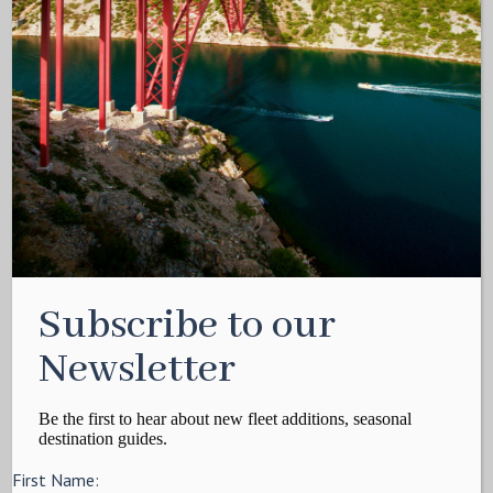
Subscribe to our
Newsletter
Be the first to hear about new fleet additions, seasonal
destination guides.
First Name: