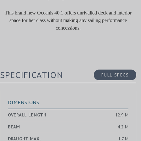
This brand new Oceanis 40.1 offers unrivalled deck and interior
space for her class without making any sailing performance
concessions.
SPECIFICATION
FULL SPECS
DIMENSIONS
OVERALL LENGTH
12.9 M
BEAM
4.2 M
DRAUGHT MAX.
1.7 M