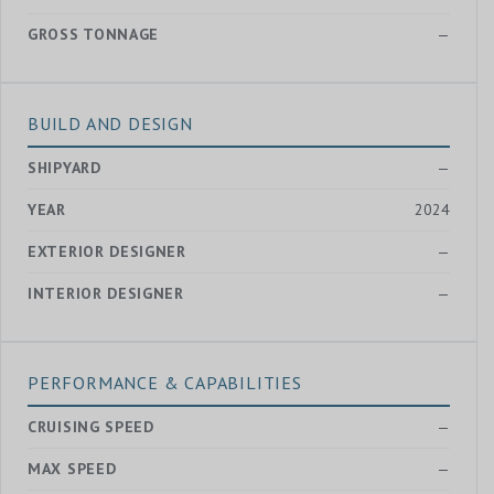
GROSS TONNAGE
—
BUILD AND DESIGN
SHIPYARD
—
YEAR
2024
EXTERIOR DESIGNER
—
INTERIOR DESIGNER
—
PERFORMANCE & CAPABILITIES
CRUISING SPEED
—
MAX SPEED
—