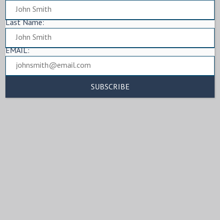
Last Name:
EMAIL: