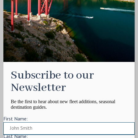
Media Kit
Contact
Write For Us
Privacy Policy
Terms of service
Cookie Policy
ARTICLES
Subscribe to our
Charter Itinerary
How To
Newsletter
Destination
On Shore
Be the first to hear about new fleet additions, seasonal
destination guides.
Yacht Events
First Name:
MORE
Charter Yachts
Last Name: