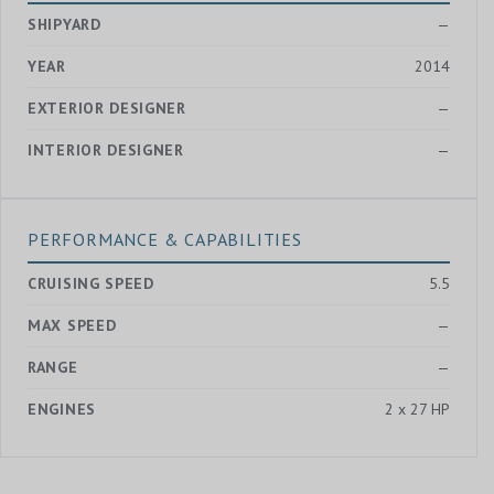
SHIPYARD
—
YEAR
2014
EXTERIOR DESIGNER
—
INTERIOR DESIGNER
—
PERFORMANCE & CAPABILITIES
CRUISING SPEED
5.5
MAX SPEED
—
RANGE
—
ENGINES
2 x 27 HP