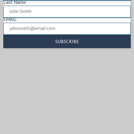
Last Name:
EMAIL: