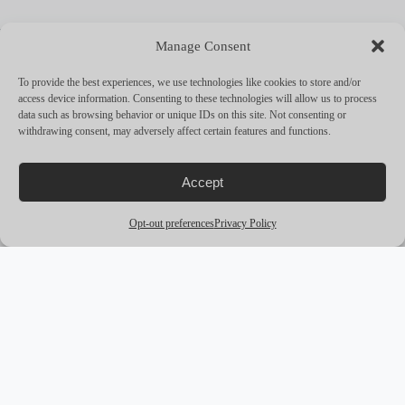
MORE YACHTS
Manage Consent
arrow_outward
To provide the best experiences, we use technologies like cookies to store and/or
access device information. Consenting to these technologies will allow us to process
data such as browsing behavior or unique IDs on this site. Not consenting or
withdrawing consent, may adversely affect certain features and functions.
Accept
Opt-out preferences
Privacy Policy
award_star
PREMIUM
M/Y CORAL OCEAN
Lurssen
73.0m
12 Guests
from
€650,000 /
pw