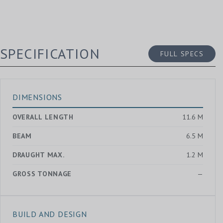
SPECIFICATION
FULL SPECS
DIMENSIONS
OVERALL LENGTH
11.6 M
BEAM
6.5 M
DRAUGHT MAX.
1.2 M
GROSS TONNAGE
—
BUILD AND DESIGN