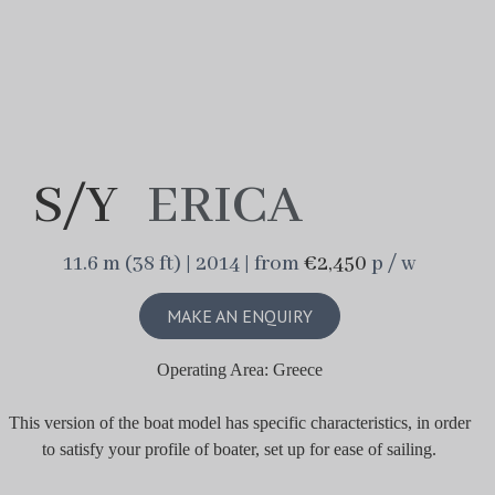
S/Y
ERICA
11.6 m (38 ft) | 2014 | from
€2,450
p / w
MAKE AN ENQUIRY
Operating Area: Greece
This version of the boat model has specific characteristics, in order
to satisfy your profile of boater, set up for ease of sailing.