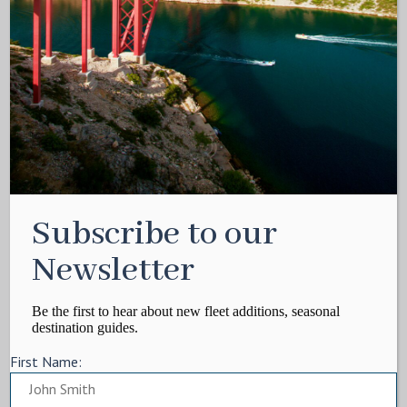
Subscribe to our
Newsletter
Be the first to hear about new fleet additions, seasonal
destination guides.
First Name: