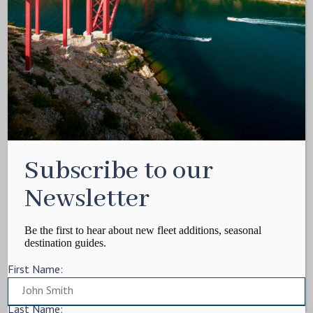
Media Kit
Contact
Write For Us
Privacy Policy
Terms of service
Cookie Policy
ARTICLES
Subscribe to our
Charter Itinerary
How To
Newsletter
Destination
On Shore
Be the first to hear about new fleet additions, seasonal
destination guides.
Yacht Events
First Name:
MORE
Charter Yachts
Last Name: