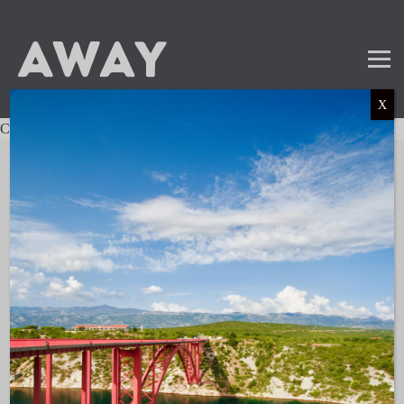
X
Charter not found.
Mail
Instagram
LinkedIn
TikTok
SUBSCRIBE TO OUR NEWSLETTER
and get the latest news and updates!
LINKS
About AWAY