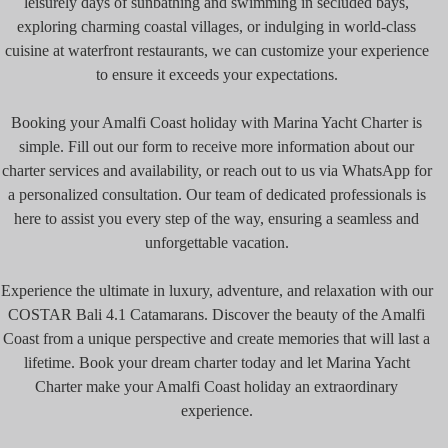
leisurely days of sunbathing and swimming in secluded bays,
exploring charming coastal villages, or indulging in world-class
cuisine at waterfront restaurants, we can customize your experience
to ensure it exceeds your expectations.
Booking your Amalfi Coast holiday with Marina Yacht Charter is
simple. Fill out our form to receive more information about our
charter services and availability, or reach out to us via WhatsApp for
a personalized consultation. Our team of dedicated professionals is
here to assist you every step of the way, ensuring a seamless and
unforgettable vacation.
Experience the ultimate in luxury, adventure, and relaxation with our
COSTAR Bali 4.1 Catamarans. Discover the beauty of the Amalfi
Coast from a unique perspective and create memories that will last a
lifetime. Book your dream charter today and let Marina Yacht
Charter make your Amalfi Coast holiday an extraordinary
experience.