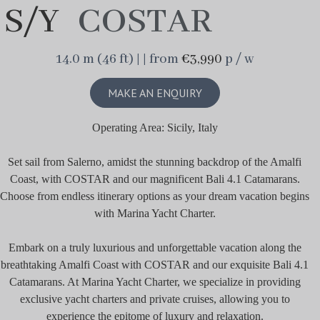
S/Y
COSTAR
14.0 m (46 ft) | | from
€3,990
p / w
MAKE AN ENQUIRY
Operating Area: Sicily, Italy
Set sail from Salerno, amidst the stunning backdrop of the Amalfi
Coast, with COSTAR and our magnificent Bali 4.1 Catamarans.
Choose from endless itinerary options as your dream vacation begins
with Marina Yacht Charter.
Embark on a truly luxurious and unforgettable vacation along the
breathtaking Amalfi Coast with COSTAR and our exquisite Bali 4.1
Catamarans. At Marina Yacht Charter, we specialize in providing
exclusive yacht charters and private cruises, allowing you to
experience the epitome of luxury and relaxation.