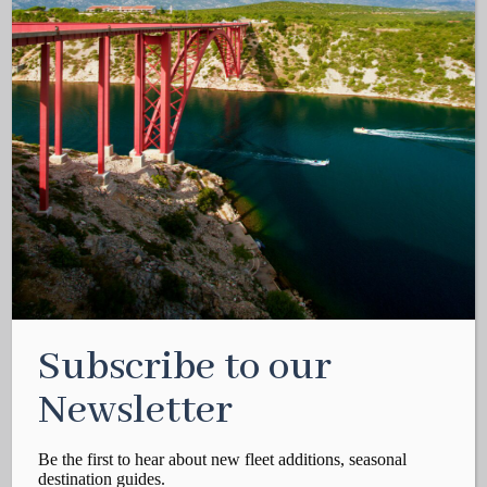
Subscribe to our
Newsletter
Be the first to hear about new fleet additions, seasonal
destination guides.