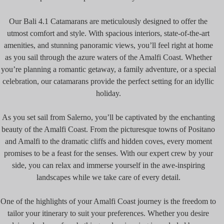
Our Bali 4.1 Catamarans are meticulously designed to offer the
utmost comfort and style. With spacious interiors, state-of-the-art
amenities, and stunning panoramic views, you’ll feel right at home
as you sail through the azure waters of the Amalfi Coast. Whether
you’re planning a romantic getaway, a family adventure, or a special
celebration, our catamarans provide the perfect setting for an idyllic
holiday.
As you set sail from Salerno, you’ll be captivated by the enchanting
beauty of the Amalfi Coast. From the picturesque towns of Positano
and Amalfi to the dramatic cliffs and hidden coves, every moment
promises to be a feast for the senses. With our expert crew by your
side, you can relax and immerse yourself in the awe-inspiring
landscapes while we take care of every detail.
One of the highlights of your Amalfi Coast journey is the freedom to
tailor your itinerary to suit your preferences. Whether you desire