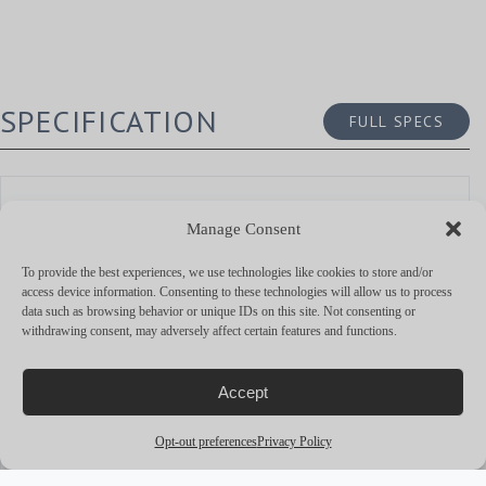
SPECIFICATION
FULL SPECS
DIMENSIONS
Manage Consent
OVERALL LENGTH
14.0 M
To provide the best experiences, we use technologies like cookies to store and/or
access device information. Consenting to these technologies will allow us to process
BEAM
7.9 M
data such as browsing behavior or unique IDs on this site. Not consenting or
withdrawing consent, may adversely affect certain features and functions.
DRAUGHT MAX.
1.3 M
GROSS TONNAGE
—
Accept
Opt-out preferences
Privacy Policy
BUILD AND DESIGN