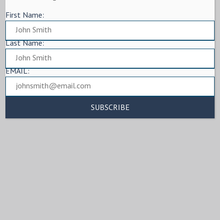
First Name:
Last Name:
EMAIL: