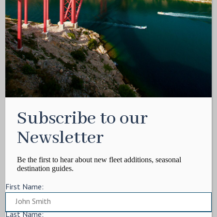
Media Kit
Contact
Write For Us
Privacy Policy
Terms of service
Cookie Policy
ARTICLES
Subscribe to our
Charter Itinerary
How To
Newsletter
Destination
On Shore
Be the first to hear about new fleet additions, seasonal
destination guides.
Yacht Events
First Name:
MORE
Charter Yachts
Last Name: