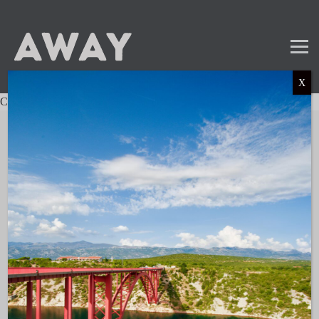
X
Charter not found.
Mail
Instagram
LinkedIn
TikTok
SUBSCRIBE TO OUR NEWSLETTER
and get the latest news and updates!
LINKS
About AWAY