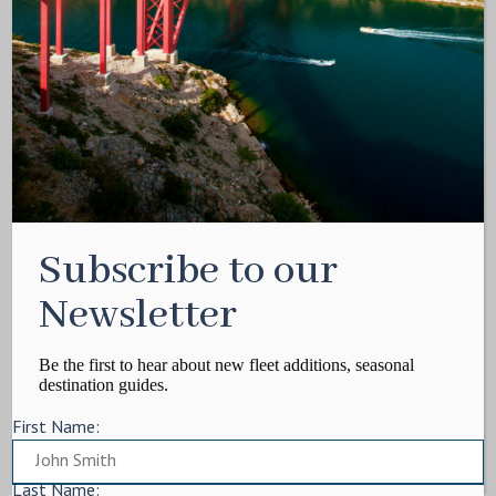
Media Kit
Contact
Write For Us
Privacy Policy
Terms of service
Cookie Policy
ARTICLES
Subscribe to our
Charter Itinerary
How To
Newsletter
Destination
On Shore
Be the first to hear about new fleet additions, seasonal
destination guides.
Yacht Events
First Name:
MORE
Charter Yachts
Last Name: