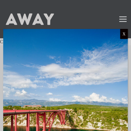
X
Charter not found.
Mail
Instagram
LinkedIn
TikTok
SUBSCRIBE TO OUR NEWSLETTER
and get the latest news and updates!
LINKS
About AWAY