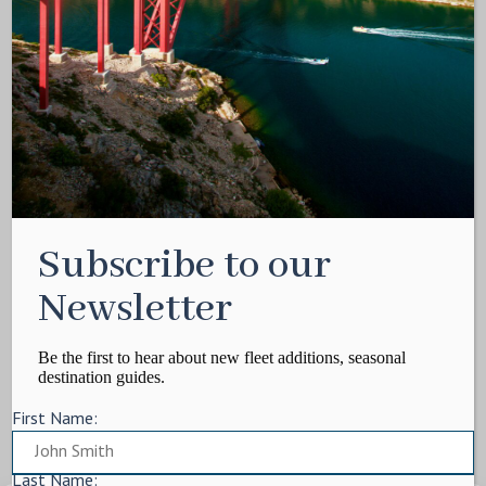
Media Kit
Contact
Write For Us
Privacy Policy
Terms of service
Cookie Policy
ARTICLES
Subscribe to our
Charter Itinerary
How To
Newsletter
Destination
On Shore
Be the first to hear about new fleet additions, seasonal
destination guides.
Yacht Events
First Name:
MORE
Charter Yachts
Last Name: