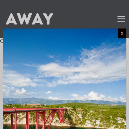
X
Charter not found.
Mail
Instagram
LinkedIn
TikTok
SUBSCRIBE TO OUR NEWSLETTER
and get the latest news and updates!
LINKS
About AWAY