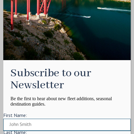
Media Kit
Contact
Write For Us
Privacy Policy
Terms of service
Cookie Policy
ARTICLES
Subscribe to our
Charter Itinerary
How To
Newsletter
Destination
On Shore
Be the first to hear about new fleet additions, seasonal
destination guides.
Yacht Events
First Name:
MORE
Charter Yachts
Last Name: