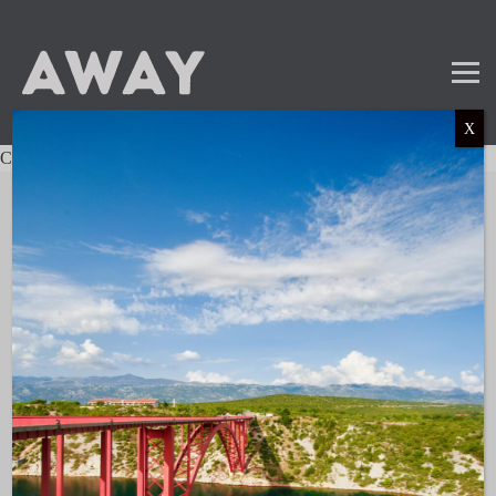
X
Charter not found.
Mail
Instagram
LinkedIn
TikTok
SUBSCRIBE TO OUR NEWSLETTER
and get the latest news and updates!
LINKS
About AWAY