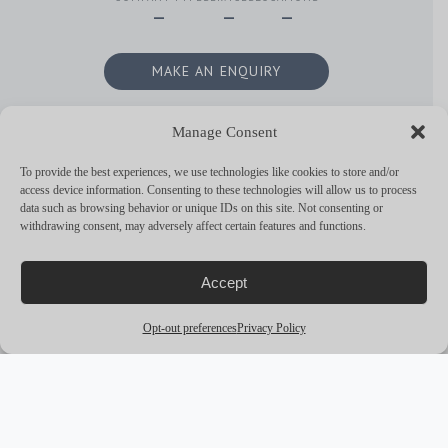
—
—
—
MAKE AN ENQUIRY
Manage Consent
To provide the best experiences, we use technologies like cookies to store and/or
RELATED
access device information. Consenting to these technologies will allow us to process
chevron_backward
chevron_forward
CONTENT
data such as browsing behavior or unique IDs on this site. Not consenting or
withdrawing consent, may adversely affect certain features and functions.
No Content Available at the moment. Please feel free to look around
Accept
though!
Opt-out preferences
Privacy Policy