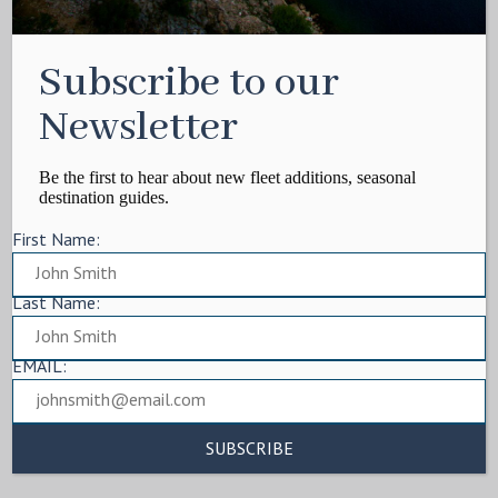
Subscribe to our
Newsletter
Be the first to hear about new fleet additions, seasonal
destination guides.
First Name:
Last Name:
EMAIL: