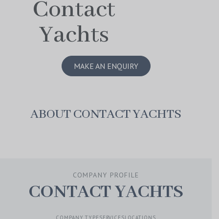
Contact
Yachts
MAKE AN ENQUIRY
ABOUT CONTACT YACHTS
COMPANY PROFILE
CONTACT YACHTS
COMPANY TYPE
SERVICES
LOCATIONS